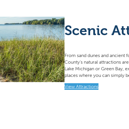
Scenic At
From sand dunes and ancient for
County’s natural attractions are
Lake Michigan or Green Bay, exp
places where you can simply b
View Attractions