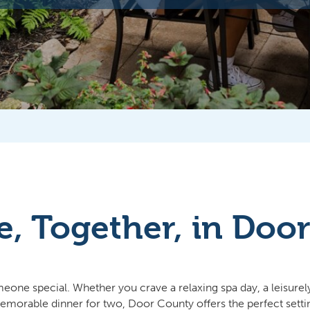
e, Together, in Doo
e special. Whether you crave a relaxing spa day, a leisurely s
a memorable dinner for two, Door County offers the perfect sett