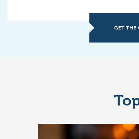
GET THE 
Top