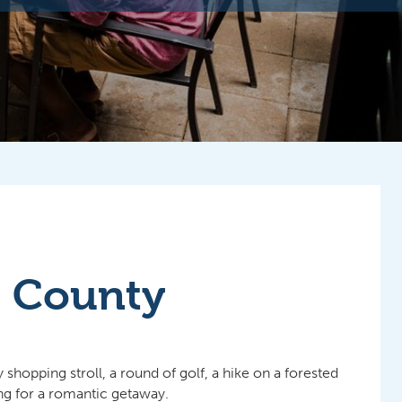
r County
hopping stroll, a round of golf, a hike on a forested
ing for a romantic getaway.