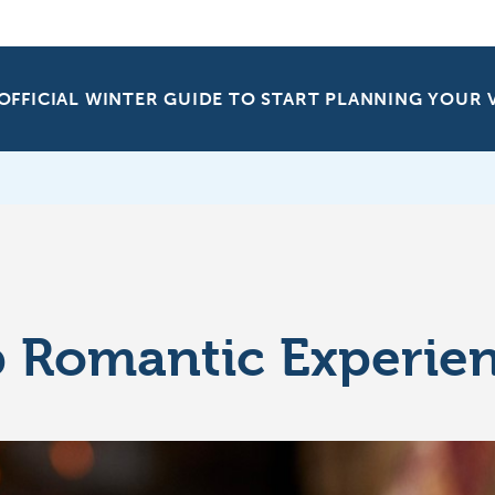
OFFICIAL WINTER GUIDE TO START PLANNING YOUR
 Romantic Experie