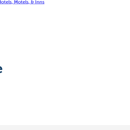
otels, Motels, & Inns
e
Washington Island
Lavender Festival