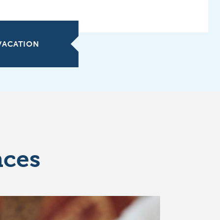
 VACATION
nces