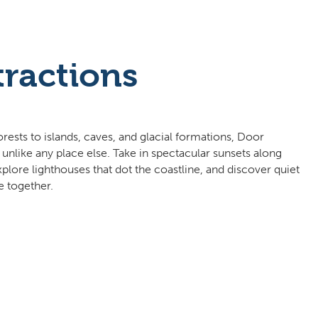
tractions
ests to islands, caves, and glacial formations, Door
 unlike any place else. Take in spectacular sunsets along
lore lighthouses that dot the coastline, and discover quiet
e together.