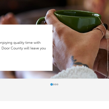
njoying quality time with
y, Door County will leave you