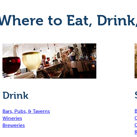
Where to Eat, Drink
Drink
B
Bars, Pubs, & Taverns
Wineries
Breweries
R