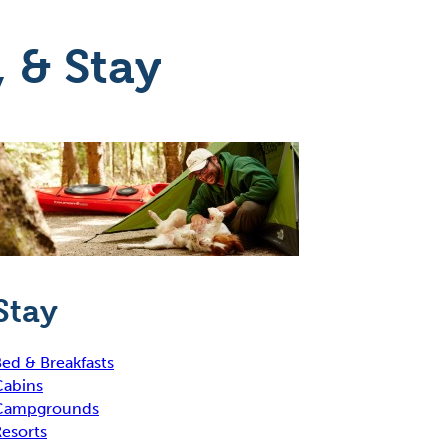
, & Stay
Stay
ed & Breakfasts
Cabins
Campgrounds
esorts