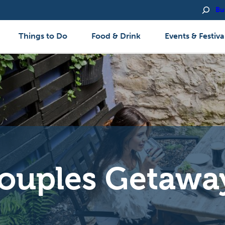
Bu
Things to Do
Food & Drink
Events & Festiva
ouples Getawa