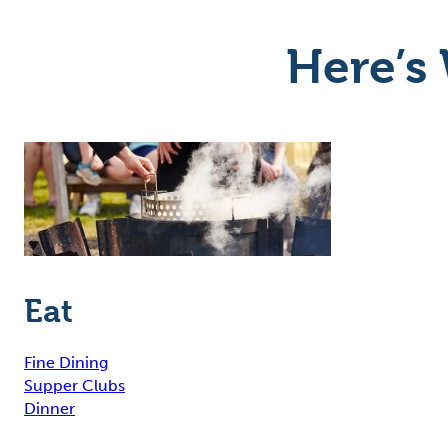
Here’s 
Eat
Fine Dining
Supper Clubs
Dinner