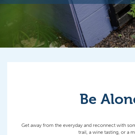
Be Alon
Get away from the everyday and reconnect with someon
trail, a wine tasting, or 