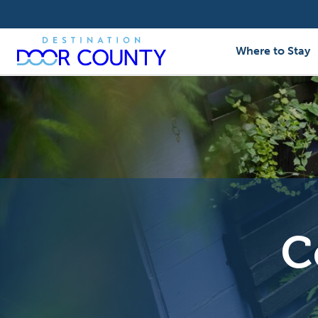
Skip
to
content
Where to Stay
C