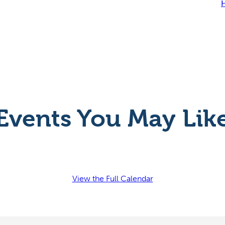
H
Events You May Lik
View the Full Calendar
l Festival
Uncork Summer