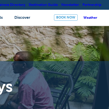
siness Directory
Destination Guide
Newsletter
Partnership
ls
Discover
BOOK NOW
Weather
ys