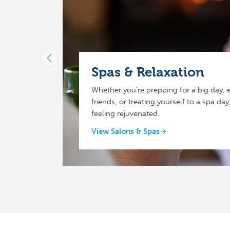
Spas & Relaxation
Whether you’re prepping for a big day, e
friends, or treating yourself to a spa da
feeling rejuvenated.
View Salons & Spas