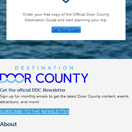
Order your free copy of the Official Door County
Destination Guide and start planning your trip.
Get Your Copy
Get the official DDC Newsletter
Sign up for monthly emails to get the latest Door County content, events,
attractions, and more!
SUBSCRIBE TO THE NEWSLETTER
About