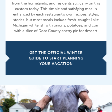
from the homelands, and residents still carry on this
custom today. This simple and satisfying meal is
enhanced by each restaurant’s own recipes, styles,
stories, but most meals include fresh-caught Lake
Michigan whitefish with onions, potatoes, and corn
with a slice of Door County cherry pie for dessert.
GET THE OFFICIAL WINTER
GUIDE TO START PLANNING
YOUR VACATION