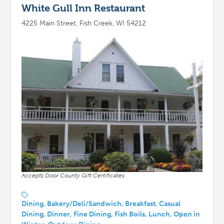
White Gull Inn Restaurant
4225 Main Street, Fish Creek, WI 54212
Accepts Door County Gift Certificates
Dining, Bakery/Deli/Sandwich, Breakfast, Casual
Dining, Dinner, Fine Dining, Fish Boils, Lunch, Open in