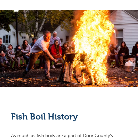
Fish Boil History
As much as fish boils are a part of Door County’s