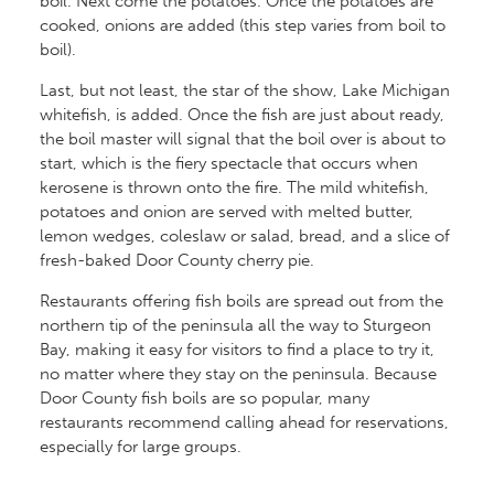
boil. Next come the potatoes. Once the potatoes are
cooked, onions are added (this step varies from boil to
boil).
Last, but not least, the star of the show, Lake Michigan
whitefish, is added. Once the fish are just about ready,
the boil master will signal that the boil over is about to
start, which is the fiery spectacle that occurs when
kerosene is thrown onto the fire. The mild whitefish,
potatoes and onion are served with melted butter,
lemon wedges, coleslaw or salad, bread, and a slice of
fresh-baked Door County cherry pie.
Restaurants offering fish boils are spread out from the
northern tip of the peninsula all the way to Sturgeon
Bay, making it easy for visitors to find a place to try it,
no matter where they stay on the peninsula. Because
Door County fish boils are so popular, many
restaurants recommend calling ahead for reservations,
especially for large groups.