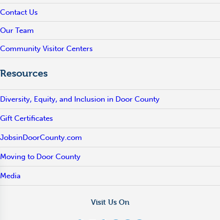
Contact Us
Our Team
Community Visitor Centers
Resources
Diversity, Equity, and Inclusion in Door County
Gift Certificates
JobsinDoorCounty.com
Moving to Door County
Media
Visit Us On