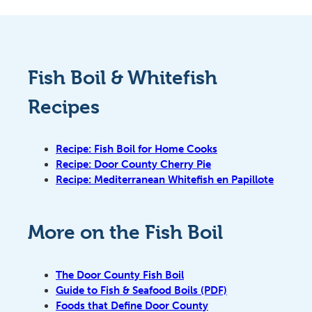
Fish Boil & Whitefish
Recipes
Recipe: Fish Boil for Home Cooks
Recipe: Door County Cherry Pie
Recipe: Mediterranean Whitefish en Papillote
More on the Fish Boil
The Door County Fish Boil
Guide to Fish & Seafood Boils (PDF)
Foods that Define Door County