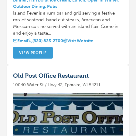
Dinner, Fish Boils, Ice Cream, Lunch, Open in Winter,
Outdoor Dining, Pubs
Island Fever is a rum bar and grill serving a festive
mix of seafood, hand cut steaks, American and
Mexican cuisine served with an island flair. Come in
and enjoy a taste…
Email
(920) 823-2700
Visit Website
VIEW PROFILE
Old Post Office Restaurant
10040 Water St / Hwy 42, Ephraim, WI 54211