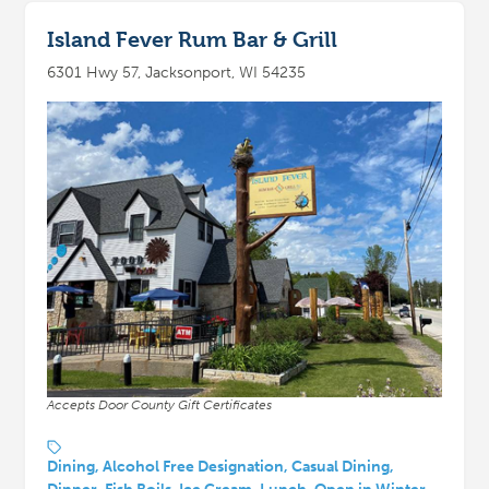
Island Fever Rum Bar & Grill
6301 Hwy 57, Jacksonport, WI 54235
Accepts Door County Gift Certificates
Dining, Alcohol Free Designation, Casual Dining,