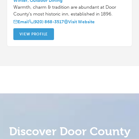
Winter, Outdoor Dining
Warmth, charm & tradition are abundant at Door
County's most historic inn, established in 1896.
Email
(920) 868-3517
Visit Website
VIEW PROFILE
Discover Door County