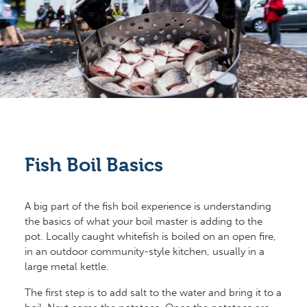
Fish Boil Basics
A big part of the fish boil experience is understanding
the basics of what your boil master is adding to the
pot. Locally caught whitefish is boiled on an open fire,
in an outdoor community-style kitchen, usually in a
large metal kettle.
The first step is to add salt to the water and bring it to a