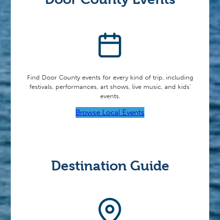
Find Door County events for every kind of trip, including
festivals, performances, art shows, live music, and kids’
events.
Browse Local Events
Destination Guide