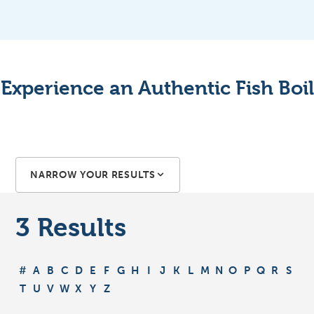
Experience an Authentic Fish Boil
NARROW YOUR RESULTS
3
Results
#
A
B
C
D
E
F
G
H
I
J
K
L
M
N
O
P
Q
R
S
T
U
V
W
X
Y
Z