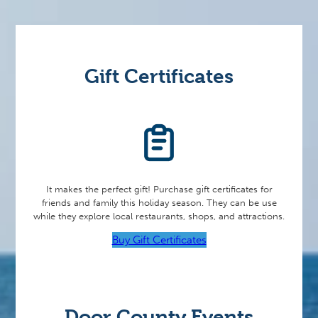
Gift Certificates
It makes the perfect gift! Purchase gift certificates for
friends and family this holiday season. They can be use
while they explore local restaurants, shops, and attractions.
Buy Gift Certificates
Door County Events