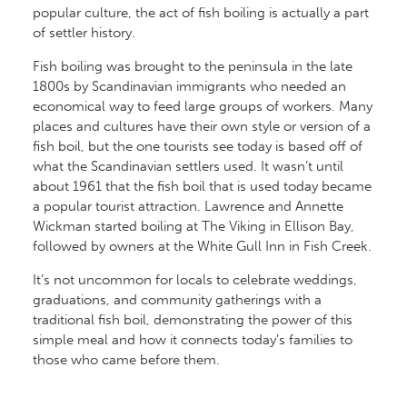
popular culture, the act of fish boiling is actually a part
of settler history.
Fish boiling was brought to the peninsula in the late
1800s by Scandinavian immigrants who needed an
economical way to feed large groups of workers. Many
places and cultures have their own style or version of a
fish boil, but the one tourists see today is based off of
what the Scandinavian settlers used. It wasn’t until
about 1961 that the fish boil that is used today became
a popular tourist attraction. Lawrence and Annette
Wickman started boiling at The Viking in Ellison Bay,
followed by owners at the White Gull Inn in Fish Creek.
It’s not uncommon for locals to celebrate weddings,
graduations, and community gatherings with a
traditional fish boil, demonstrating the power of this
simple meal and how it connects today’s families to
those who came before them.