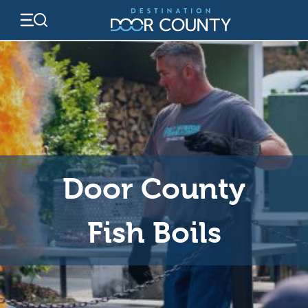
Skip
to
content
Door County
Fish Boils