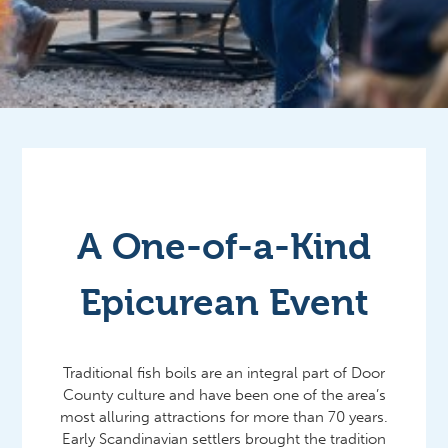
A One-of-a-Kind
Epicurean Event
Traditional fish boils are an integral part of Door
County culture and have been one of the area’s
most alluring attractions for more than 70 years.
Early Scandinavian settlers brought the tradition