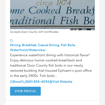
Accepts Door County Gift Certificates
Dining, Breakfast, Casual Dining, Fish Boils,
Waterfront/Waterview
Experience waterfront dining with historical flavor!
Enjoy delicious home-cooked breakfasts and
traditional Door County fish boils in our newly
restored building that housed Ephraim's post office
in the early 1900s. Fish boils…
Email
(920) 854-4034
Visit Website
VIEW PROFILE