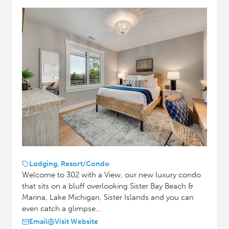
Lodging, Resort/Condo
Welcome to 302 with a View, our new luxury condo
that sits on a bluff overlooking Sister Bay Beach &
Marina, Lake Michigan, Sister Islands and you can
even catch a glimpse…
Email
Visit Website