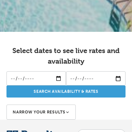
Select dates to see live rates and
availability
SEARCH AVAILABILITY & RATES
NARROW YOUR RESULTS