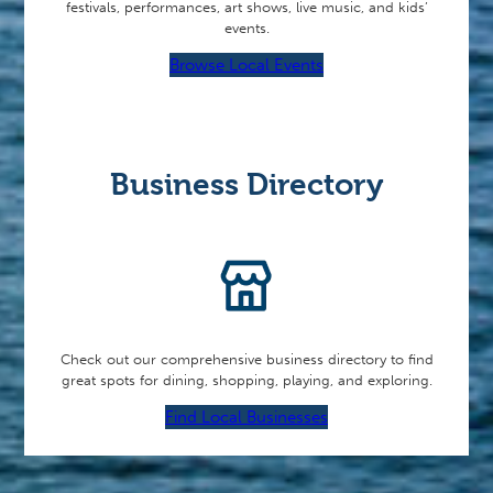
festivals, performances, art shows, live music, and kids’
events.
Browse Local Events
Business Directory
Check out our comprehensive business directory to find
great spots for dining, shopping, playing, and exploring.
Find Local Businesses