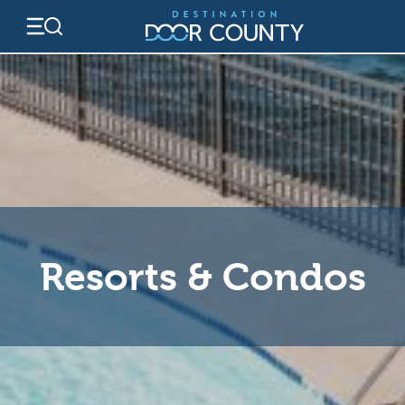
Skip
to
content
Resorts & Condos