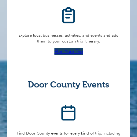
Explore local businesses, activities, and events and add
them to your custom trip itinerary.
Plan Your Trip
Door County Events
Find Door County events for every kind of trip, including