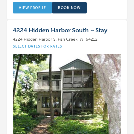
VIEW PROFILE
BOOK NOW
4224 Hidden Harbor South ~ Stay
4224 Hidden Harbor S, Fish Creek, WI 54212
SELECT DATES FOR RATES