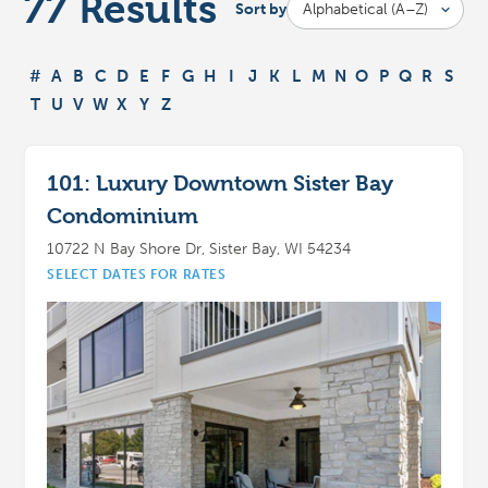
77
Results
Sort by
#
A
B
C
D
E
F
G
H
I
J
K
L
M
N
O
P
Q
R
S
T
U
V
W
X
Y
Z
101: Luxury Downtown Sister Bay
Condominium
10722 N Bay Shore Dr, Sister Bay, WI 54234
SELECT DATES FOR RATES