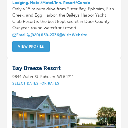
Lodging, Hotel/Motel/Inn, Resort/Condo
Only a 15 minute drive from Sister Bay, Ephraim, Fish
Creek, and Egg Harbor, the Baileys Harbor Yacht
Club Resort is the best kept secret in Door County.
Our year-round waterfront resort…
Email
(920) 839-2336
Visit Website
VIEW PROFILE
Bay Breeze Resort
9844 Water St, Ephraim, WI 54211
SELECT DATES FOR RATES