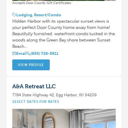
Accepts Door County Gift Certificates
Lodging, Resort/Condo
Hidden Harbor with its spectacular sunset views is
your perfect Door County home away from home!
Beautifully furnished, waterfront condo tucked in the
woods along the Green Bay shore between Sunset
Beach…
Email
(630) 728-5911
VIEW PROFILE
A&A Retreat LLC
7784 State Highway 42, Egg Harbor, WI 54209
SELECT DATES FOR RATES