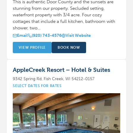
This is authentic Door County and the sunsets are
stunning from our property. Secluded setting,
waterfront property with 3/4 acre. Four cozy
cottages that include a full kitchen, bathroom with
shower, two…
Email
(920) 743-4576
Visit Website
VIEW PROFILE
BOOK NOW
AppleCreek Resort – Hotel & Suites
9342 Spring Rd, Fish Creek, WI 54212-0157
SELECT DATES FOR RATES