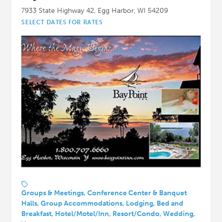
7933 State Highway 42, Egg Harbor, WI 54209
SELECT DATES FOR RATES
Groups & Meetings, Conference Center & Banquet
Halls, Group Accommodations, Lodging, Bed and
Breakfast, Hotel/Motel/Inn, Resort/Condo, Wedding,