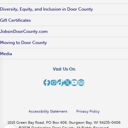
Diversity, Equity, and Inclusion in Door County
Gift Certificates
JobsinDoorCounty.com
Moving to Door County
Media
Visit Us On
Destination Door County on Facebook
Destination Door County on Instagram
Destination Door County on TikTok
Destination Door County on X
Destination Door County on YouTube
Destination Door County on TripAdvisor
Accessibility Statement
Privacy Policy
1015 Green Bay Road, PO Box 406, Sturgeon Bay, WI 54235-0406
©2026 Destination Door County. All Rights Reserved.