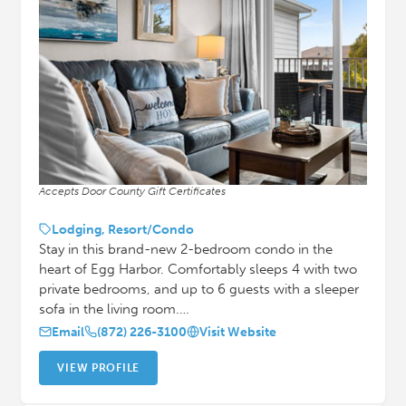
Accepts Door County Gift Certificates
Lodging, Resort/Condo
Stay in this brand-new 2-bedroom condo in the
heart of Egg Harbor. Comfortably sleeps 4 with two
private bedrooms, and up to 6 guests with a sleeper
sofa in the living room.…
Email
(872) 226-3100
Visit Website
VIEW PROFILE