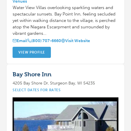
Venues
Water View Villas overlooking sparkling waters and
spectacular sunsets. Bay Point Inn, feeling secluded
yet within walking distance to the village, is perched
atop the Niagara Escarpment and surrounded by
vibrant gardens…
Email
(800) 707-6660
Visit Website
VIEW PROFILE
Bay Shore Inn
4205 Bay Shore Dr, Sturgeon Bay, WI 54235
SELECT DATES FOR RATES