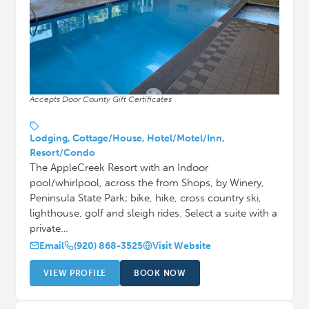
Accepts Door County Gift Certificates
Lodging, Cottage/House, Hotel/Motel/Inn,
Resort/Condo
The AppleCreek Resort with an Indoor
pool/whirlpool, across the from Shops, by Winery,
Peninsula State Park; bike, hike, cross country ski,
lighthouse, golf and sleigh rides. Select a suite with a
private…
Email
(920) 868-3525
Visit Website
VIEW PROFILE
BOOK NOW