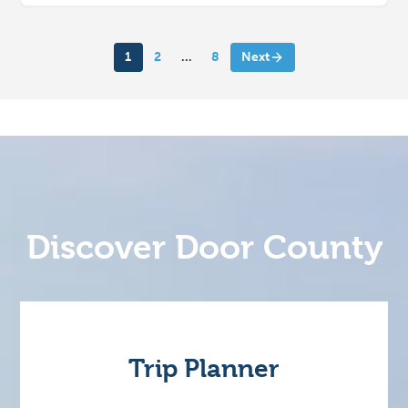
1
2
…
8
Next
Discover Door County
Trip Planner