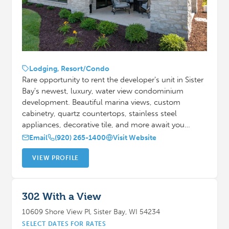
Lodging, Resort/Condo
Rare opportunity to rent the developer's unit in Sister
Bay's newest, luxury, water view condominium
development. Beautiful marina views, custom
cabinetry, quartz countertops, stainless steel
appliances, decorative tile, and more await you…
Email
(920) 265-1400
Visit Website
VIEW PROFILE
302 With a View
10609 Shore View Pl, Sister Bay, WI 54234
SELECT DATES FOR RATES