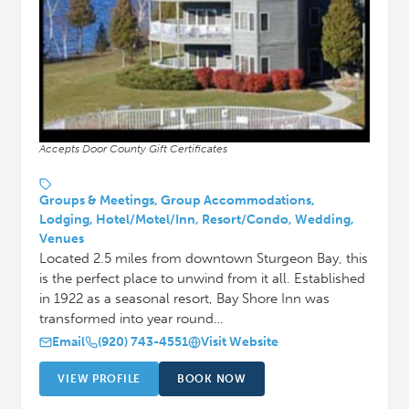
Accepts Door County Gift Certificates
Groups & Meetings, Group Accommodations,
Lodging, Hotel/Motel/Inn, Resort/Condo, Wedding,
Venues
Located 2.5 miles from downtown Sturgeon Bay, this
is the perfect place to unwind from it all. Established
in 1922 as a seasonal resort, Bay Shore Inn was
transformed into year round…
Email
(920) 743-4551
Visit Website
VIEW PROFILE
BOOK NOW