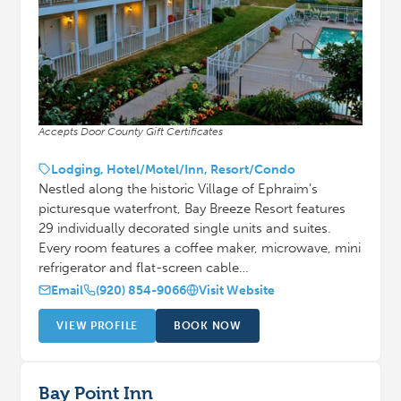
Accepts Door County Gift Certificates
Lodging, Hotel/Motel/Inn, Resort/Condo
Nestled along the historic Village of Ephraim’s
picturesque waterfront, Bay Breeze Resort features
29 individually decorated single units and suites.
Every room features a coffee maker, microwave, mini
refrigerator and flat-screen cable…
Email
(920) 854-9066
Visit Website
VIEW PROFILE
BOOK NOW
Bay Point Inn