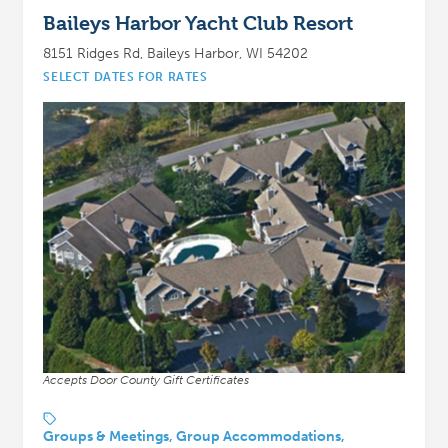
Baileys Harbor Yacht Club Resort
8151 Ridges Rd, Baileys Harbor, WI 54202
SELECT DATES FOR RATES
Accepts Door County Gift Certificates
Groups & Meetings, Group Accommodations,