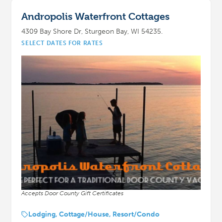
Andropolis Waterfront Cottages
4309 Bay Shore Dr, Sturgeon Bay, WI 54235.
SELECT DATES FOR RATES
Accepts Door County Gift Certificates
Lodging, Cottage/House, Resort/Condo