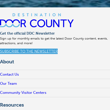
Get the official DDC Newsletter
Sign up for monthly emails to get the latest Door County content, events,
attractions, and more!
SUBSCRIBE TO THE NEWSLETTER
About
Contact Us
Our Team
Community Visitor Centers
Resources