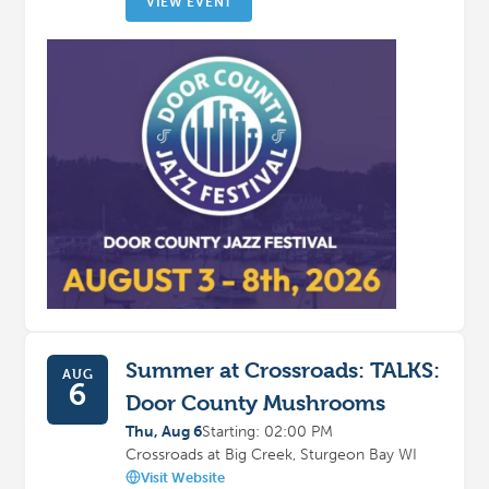
VIEW EVENT
Summer at Crossroads: TALKS:
AUG
6
Door County Mushrooms
Thu, Aug 6
Starting: 02:00 PM
Crossroads at Big Creek, Sturgeon Bay WI
Visit Website