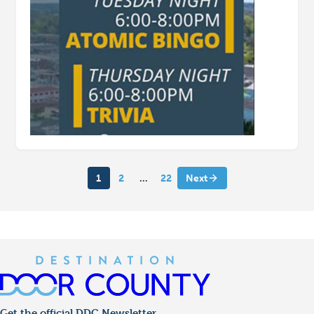
1
2
…
22
Next
Get the official DDC Newsletter