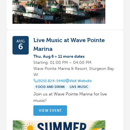
Live Music at Wave Pointe
AUG
6
Marina
Thu, Aug 6 + 11 more dates
Starting: 01:00 PM – 04:00 PM
Wave Pointe Marina & Resort, Sturgeon Bay
WI
(920) 824-5440
Visit Website
FOOD AND DRINK
LIVE MUSIC
Join us at Wave Pointe Marina for live
music!
VIEW EVENT