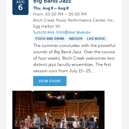
Big Band Jazz
AUG
6
Thu, Aug 6 – Aug 8
From: 03:00 PM – 05:00 PM
Birch Creek Music Performance Center, Inc.,
Egg Harbor WI
(920) 868-3763
Visit Website
FOOD AND DRINK
INDOOR
LIVE MUSIC
The summer concludes with the powerful
sounds of Big Band Jazz. Over the course
of four weeks, Birch Creek welcomes two
distinct jazz faculty ensembles. The first
session runs from July 15–25,…
VIEW EVENT