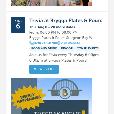
Trivia at Brygga Plates & Pours
AUG
6
Thu, Aug 6 + 20 more dates
From: 06:00 PM to 08:00 PM
Brygga Plates & Pours, Sturgeon Bay WI
(920) 746-0700
Visit Website
FOOD AND DRINK
INDOOR
OTHER EVENTS
Join us for Trivia every Thursday 6:00pm –
8:00pm at Brygga Plates & Pours!
VIEW EVENT