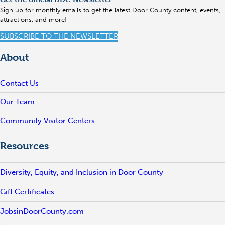
Sign up for monthly emails to get the latest Door County content, events,
attractions, and more!
SUBSCRIBE TO THE NEWSLETTER
About
Contact Us
Our Team
Community Visitor Centers
Resources
Diversity, Equity, and Inclusion in Door County
Gift Certificates
JobsinDoorCounty.com