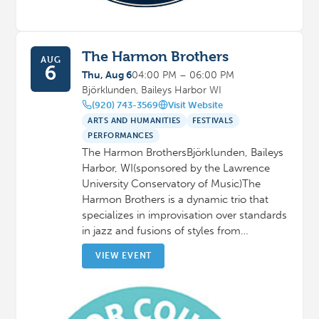
The Harmon Brothers
AUG
6
Thu, Aug 6
04:00 PM – 06:00 PM
Björklunden, Baileys Harbor WI
(920) 743-3569
Visit Website
ARTS AND HUMANITIES
FESTIVALS
PERFORMANCES
The Harmon BrothersBjörklunden, Baileys
Harbor, WI(sponsored by the Lawrence
University Conservatory of Music)The
Harmon Brothers is a dynamic trio that
specializes in improvisation over standards
in jazz and fusions of styles from…
VIEW EVENT