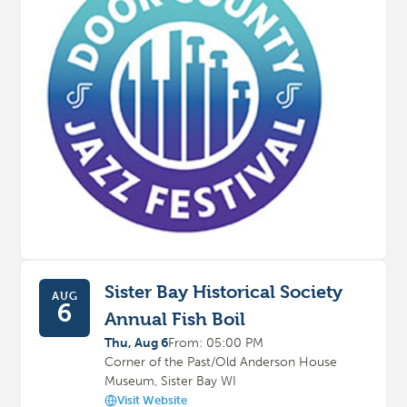
Sister Bay Historical Society
AUG
6
Annual Fish Boil
Thu, Aug 6
From: 05:00 PM
Corner of the Past/Old Anderson House
Museum, Sister Bay WI
Visit Website