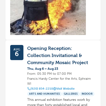
Opening Reception:
AUG
6
Collection Invitational &
Community Mosaic Project
Thu, Aug 6 – Aug 23
From: 05:30 PM to 07:00 PM
Francis Hardy Center for the Arts, Ephraim
WI
(920) 854-2210
Visit Website
ARTS AND HUMANITIES
GALLERIES
INDOOR
This annual exhibition features work by
more than forty established local and