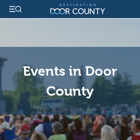
Skip
to
content
Events in Door
County