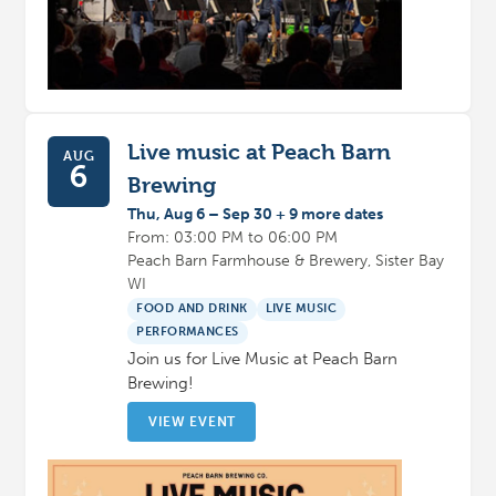
Live music at Peach Barn
AUG
6
Brewing
Thu, Aug 6 – Sep 30 + 9 more dates
From: 03:00 PM to 06:00 PM
Peach Barn Farmhouse & Brewery, Sister Bay
WI
FOOD AND DRINK
LIVE MUSIC
PERFORMANCES
Join us for Live Music at Peach Barn
Brewing!
VIEW EVENT