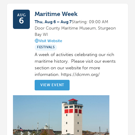
Maritime Week
AUG
6
Thu, Aug 6 – Aug 7
Starting: 09:00 AM
Door County Maritime Museum, Sturgeon
Bay WI
Visit Website
FESTIVALS
A week of activities celebrating our rich
maritime history. Please visit our events
section on our website for more
information. https://dcmm.org/
VIEW EVENT