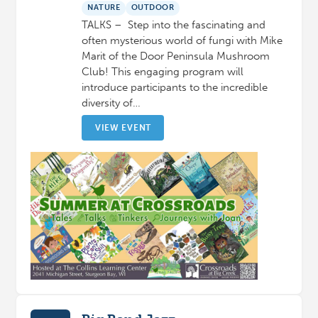
NATURE
OUTDOOR
TALKS – Step into the fascinating and
often mysterious world of fungi with Mike
Marit of the Door Peninsula Mushroom
Club! This engaging program will
introduce participants to the incredible
diversity of…
VIEW EVENT