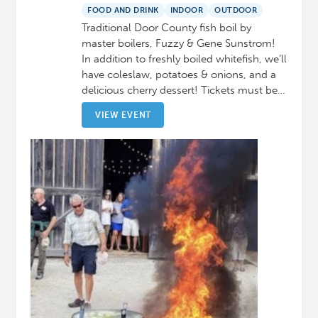
FOOD AND DRINK
INDOOR
OUTDOOR
Traditional Door County fish boil by
master boilers, Fuzzy & Gene Sunstrom!
In addition to freshly boiled whitefish, we’ll
have coleslaw, potatoes & onions, and a
delicious cherry dessert! Tickets must be…
VIEW EVENT