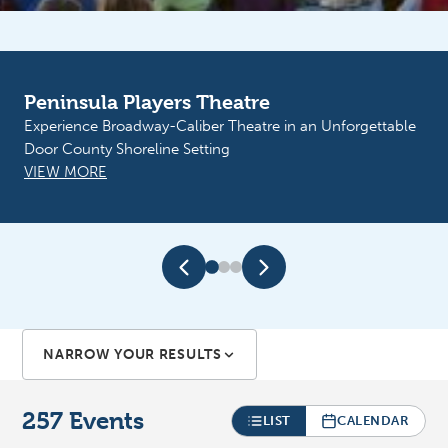
Liberty Grove Historical Society
Vintage Market, Saturday, August 8, 10-3, Museum
Grounds. Vendors welcome! Call Stef: 920-839-5022.
VIEW MORE
NARROW YOUR RESULTS
257
Events
LIST
CALENDAR