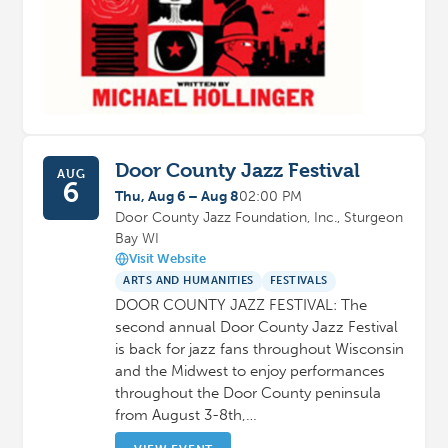
Door County Jazz Festival
AUG
6
Thu, Aug 6 – Aug 8
02:00 PM
Door County Jazz Foundation, Inc., Sturgeon
Bay WI
Visit Website
ARTS AND HUMANITIES
FESTIVALS
DOOR COUNTY JAZZ FESTIVAL: The
second annual Door County Jazz Festival
is back for jazz fans throughout Wisconsin
and the Midwest to enjoy performances
throughout the Door County peninsula
from August 3-8th,…