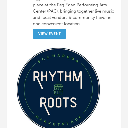
place at the Peg Egan Performing Arts
Center (PAC), bringing together live music
and local vendors & community flavor in
one convenient location.
VIEW EVENT