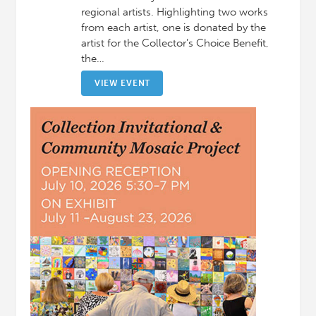
regional artists. Highlighting two works
from each artist, one is donated by the
artist for the Collector’s Choice Benefit,
the…
VIEW EVENT