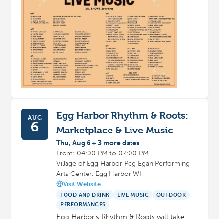
Egg Harbor Rhythm & Roots:
AUG
6
Marketplace & Live Music
Thu, Aug 6 + 3 more dates
From: 04:00 PM to 07:00 PM
Village of Egg Harbor Peg Egan Performing
Arts Center, Egg Harbor WI
Visit Website
FOOD AND DRINK
LIVE MUSIC
OUTDOOR
PERFORMANCES
Egg Harbor’s Rhythm & Roots will take