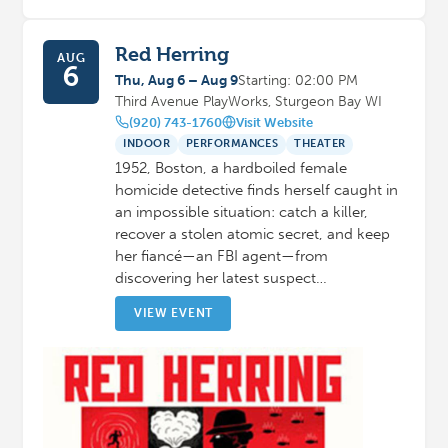
Red Herring
AUG
6
Thu, Aug 6 – Aug 9
Starting: 02:00 PM
Third Avenue PlayWorks, Sturgeon Bay WI
(920) 743-1760
Visit Website
INDOOR
PERFORMANCES
THEATER
1952, Boston, a hardboiled female
homicide detective finds herself caught in
an impossible situation: catch a killer,
recover a stolen atomic secret, and keep
her fiancé—an FBI agent—from
discovering her latest suspect…
VIEW EVENT