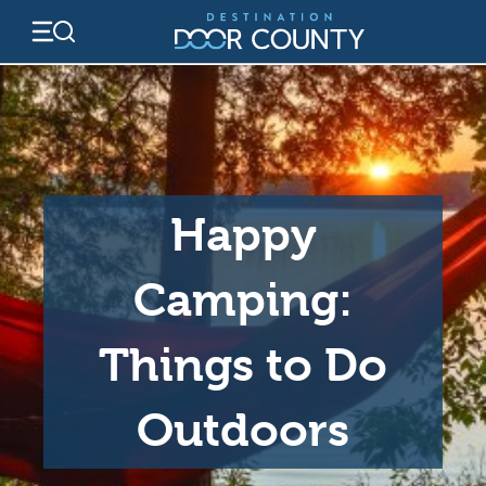
Skip
to
content
Happy
Camping:
Things to Do
Outdoors