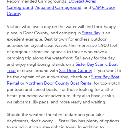
Recommended Campgrounds:
Dovetail Acres
Campground
,
Aqualand Campground
, and
CAMP Door
County
.
Visitors who love a day on the water will find their happy
place in Door County, and camping in
Sister Bay
is an
excellent example. Best known for endless outdoor
activities on crystal clear waves, the impressive 1,900 feet
of gorgeous shoreline appeals to those who crave a
camping trip along the waterfront. Sail away for the day
and enjoy neighboring islands on a
Sister Bay Scenic Boat
Tour
or cruise around with
Sail Door County
. If you want to
be the captain of your own ship, check out
Sister Bay Boat
Rental
or
Northern Door County Boat Rental
for top-notch
pontoon and speed boats. For those looking for a little
heart-pounding water adventure, they also have jet skis,
wakeboards, lily pads, and more ready and waiting.
Should the weather threaten to dampen your lake
daydreams, don’t worry — Sister Bay has plenty of options
to round out your stay right in town. In addition to