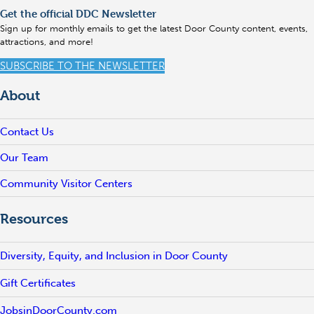
Get the official DDC Newsletter
Sign up for monthly emails to get the latest Door County content, events,
attractions, and more!
SUBSCRIBE TO THE NEWSLETTER
About
Contact Us
Our Team
Community Visitor Centers
Resources
Diversity, Equity, and Inclusion in Door County
Gift Certificates
JobsinDoorCounty.com