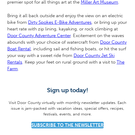
premier spot for all things art at the
Miller Art Museum
.
Bring it all back outside and enjoy the view on an electric
bike from
Dirty Spokes E-Bike Adventures
, or bring up your
heart rate with zip lining, kayaking, or rock climbing at
Door County Adventure Center
. Excitement on the waves
abounds with your choice of watercraft from
Door County
Boat Rental
, including sail and fishing boats, or hit the surf
your way with a sweet ride from
Door County Jet Ski
Rentals
. Keep your feet on rural ground with a visit to
The
Farm
.
Sign up today!
Visit Door County virtually with monthly newsletter updates. Each
issue is jam-packed with vacation ideas, special offers, recipes,
festivals, events, and more.
SUBSCRIBE TO THE NEWSLETTER