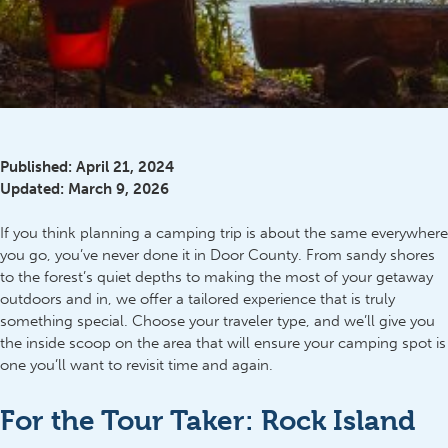
Published:
April 21, 2024
Updated:
March 9, 2026
If you think planning a camping trip is about the same everywhere
you go, you’ve never done it in Door County. From sandy shores
to the forest’s quiet depths to making the most of your getaway
outdoors and in, we offer a tailored experience that is truly
something special. Choose your traveler type, and we’ll give you
the inside scoop on the area that will ensure your camping spot is
one you’ll want to revisit time and again.
For the Tour Taker: Rock Island