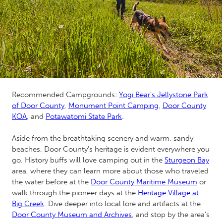
Recommended Campgrounds:
Yogi Bear’s Jellystone Park
of Door County
,
Monument Point Camping
,
Door County
KOA
, and
Potawatomi State Park
.
Aside from the breathtaking scenery and warm, sandy
beaches, Door County’s heritage is evident everywhere you
go. History buffs will love camping out in the
Sturgeon Bay
area, where they can learn more about those who traveled
the water before at the
Door County Maritime Museum
or
walk through the pioneer days at the
Heritage Village at
Big Creek
. Dive deeper into local lore and artifacts at the
Door County Museum and Archives
,
and stop by the area’s