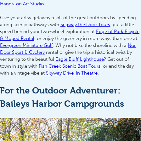
Hands-on Art Studio
.
Give your artsy getaway a jolt of the great outdoors by speeding
along scenic pathways with
Segway the Door Tours
, put a little
speed behind your two-wheel exploration at
Edge of Park Bicycle
& Moped Rental
, or enjoy the greenery in more ways than one at
Evergreen Miniature Golf
. Why not bike the shoreline with a
Nor
Door Sport & Cyclery
rental or give the trip a historical twist by
venturing to the beautiful
Eagle Bluff Lighthouse
? Get out of
town in style with
Fish Creek Scenic Boat Tours
, or end the day
with a vintage vibe at
Skyway Drive-In Theatre
.
For the Outdoor Adventurer:
Baileys Harbor Campgrounds