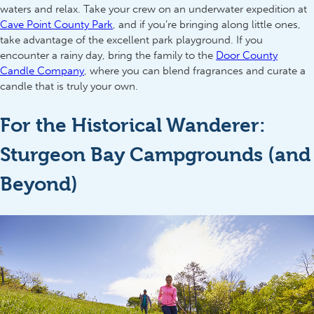
waters and relax. Take your crew on an underwater expedition at
Cave Point County Park
, and if you’re bringing along little ones,
take advantage of the excellent park playground. If you
encounter a rainy day, bring the family to the
Door County
Candle Company
, where you can blend fragrances and curate a
candle that is truly your own.
For the Historical Wanderer:
Sturgeon Bay Campgrounds (and
Beyond)