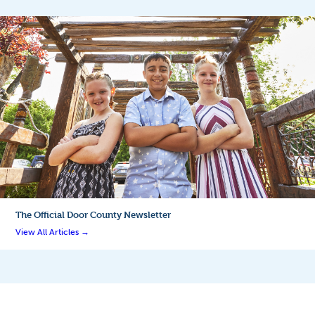
The Official
Door County Newsletter
View All Articles →