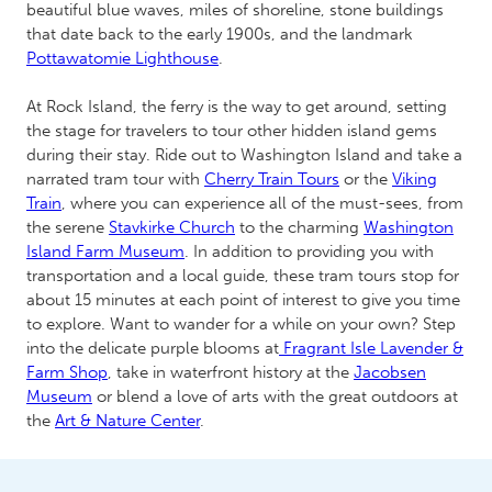
beautiful blue waves, miles of shoreline, stone buildings
that date back to the early 1900s, and the landmark
Pottawatomie Lighthouse
.
At Rock Island, the ferry is the way to get around, setting
the stage for travelers to tour other hidden island gems
during their stay. Ride out to Washington Island and take a
narrated tram tour with
Cherry Train Tours
or the
Viking
Train
, where you can experience all of the must-sees, from
the serene
Stavkirke Church
to the charming
Washington
Island Farm Museum
. In addition to providing you with
transportation and a local guide, these tram tours stop for
about 15 minutes at each point of interest to give you time
to explore. Want to wander for a while on your own? Step
into the delicate purple blooms at
Fragrant Isle Lavender &
Farm Shop
, take in waterfront history at the
Jacobsen
Museum
or blend a love of arts with the great outdoors at
the
Art & Nature Center
.