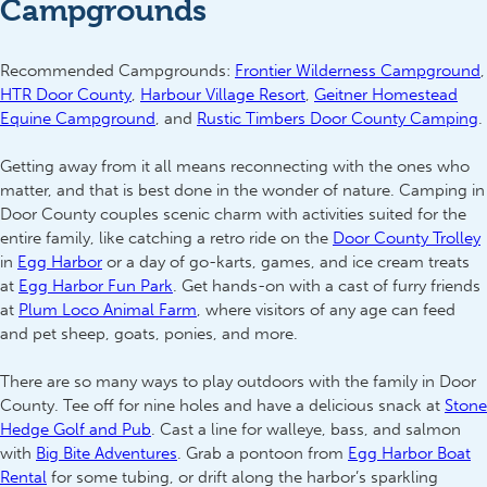
Campgrounds
Recommended Campgrounds:
Frontier Wilderness Campground
,
HTR Door County
,
Harbour Village Resort
,
Geitner Homestead
Equine Campground
, and
Rustic Timbers Door County Camping
.
Getting away from it all means reconnecting with the ones who
matter, and that is best done in the wonder of nature. Camping in
Door County couples scenic charm with activities suited for the
entire family, like catching a retro ride on the
Door County Trolley
in
Egg Harbor
or a day of go-karts, games, and ice cream treats
at
Egg Harbor Fun Park
. Get hands-on with a cast of furry friends
at
Plum Loco Animal Farm
, where visitors of any age can feed
and pet sheep, goats, ponies, and more.
There are so many ways to play outdoors with the family in Door
County. Tee off for nine holes and have a delicious snack at
Stone
Hedge Golf and Pub
. Cast a line for walleye, bass, and salmon
with
Big Bite Adventures
. Grab a pontoon from
Egg Harbor Boat
Rental
for some tubing, or drift along the harbor’s sparkling