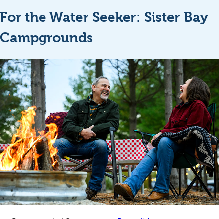
For the Water Seeker: Sister Bay
Campgrounds