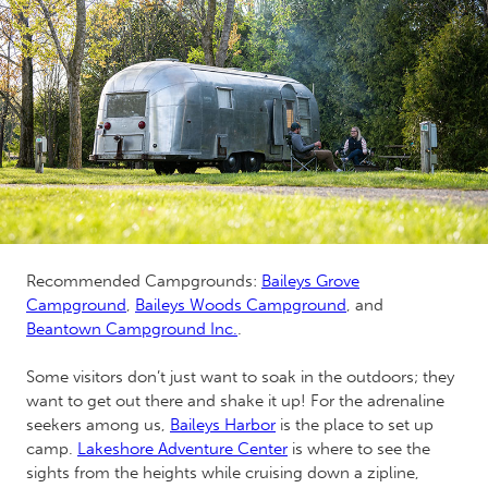
Recommended Campgrounds:
Baileys Grove
Campground
,
Baileys Woods Campground
, and
Beantown Campground Inc.
.
Some visitors don’t just want to soak in the outdoors; they
want to get out there and shake it up! For the adrenaline
seekers among us,
Baileys Harbor
is the place to set up
camp.
Lakeshore Adventure Center
is where to see the
sights from the heights while cruising down a zipline,