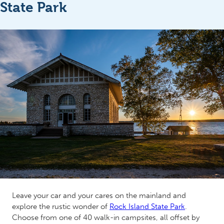
State Park
Leave your car and your cares on the mainland and
explore the rustic wonder of
Rock Island State Park
.
Choose from one of 40 walk-in campsites, all offset by