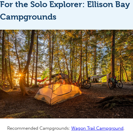
For the Solo Explorer: Ellison Bay
Campgrounds
Recommended Campgrounds:
Wagon Trail Campground
,