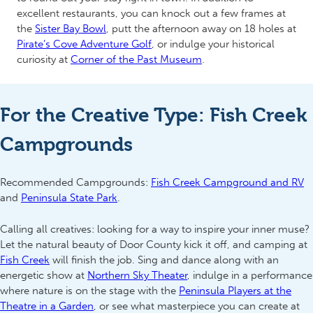
excellent restaurants, you can knock out a few frames at
the
Sister Bay Bowl
, putt the afternoon away on 18 holes at
Pirate’s Cove Adventure Golf
, or indulge your historical
curiosity at
Corner of the Past Museum
.
For the Creative Type: Fish Creek
Campgrounds
Recommended Campgrounds:
Fish Creek Campground and RV
and
Peninsula State Park
.
Calling all creatives: looking for a way to inspire your inner muse?
Let the natural beauty of Door County kick it off, and camping at
Fish Creek
will finish the job. Sing and dance along with an
energetic show at
Northern Sky Theater
,
indulge in a performance
where nature is on the stage with the
Peninsula Players at the
Theatre in a Garden
, or see what masterpiece you can create at