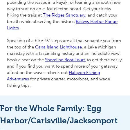
pounding the waves in a kayak, or learning a smooth new
way to surf on an e-foil electric board. Get your kicks
hiking the trails at
The Ridges Sanctuary
, and catch your
breath while observing the historic
Baileys Harbor Range
Lights
.
Speaking of a hike, 97 steps are all that separate you from
the top of the
Cana Island Lighthouse
, a Lake Michigan
mainstay with a fascinating history and an incredible view.
Book a seat on the
Shoreline Boat Tours
to get there easily,
and if you find you want to spend more of your getaway
afloat on the waves, check out
Halcyon Fishing
Adventures
for private charter, motorboat, and wade
fishing trips.
For the Whole Family: Egg
Harbor/Carlsville/Jacksonport