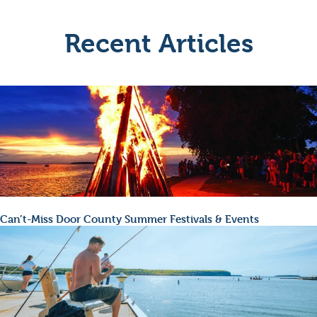
Recent Articles
Can’t-Miss Door County Summer Festivals & Events