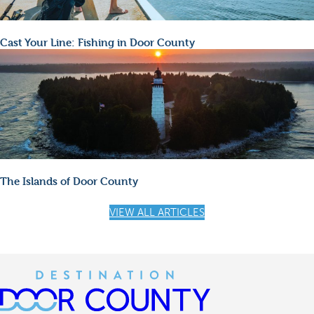
Cast Your Line: Fishing in Door County
The Islands of Door County
VIEW ALL ARTICLES