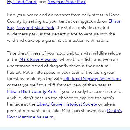
Hy-Land Court
, and
Newport State Park
.
Find your peace and disconnect from daily stress in Door
County by setting up your tent at campgrounds on
Ellison
Bay
.
Newport State Park
, the state’s only designated
wilderness park, is the perfect place to venture into the
wild and develop a genuine connection with nature.
Take the stillness of your solo trek to a vital wildlife refuge
at the
Mink River Preserve
, where birds, fish, and even an
uncommon breed of dragonfly thrive in their natural
habitat. Put a little speed in your tour of the lush, green
forest by booking a trip with
Off-Road Segway Adventures
,
or treat yourself to a cliff-framed view of the water at
Ellison Bluff County Park
. If you’re ready to come inside for
a while, don’t pass up the chance to explore the area’s
heritage at the
Liberty Grove Historical Society
or take a
peek at remnants of a Lake Michigan shipwreck at
Death’s
Door Maritime Museum
.