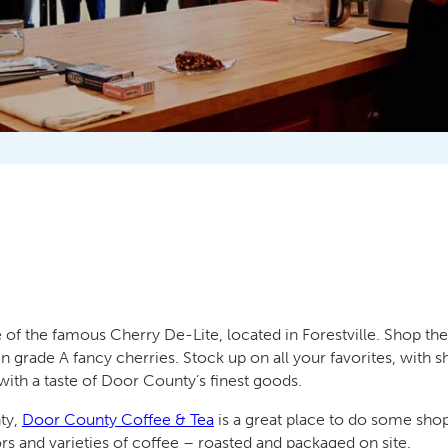
 of the famous Cherry De-Lite, located in Forestville. Shop the
 grade A fancy cherries. Stock up on all your favorites, with
with a taste of Door County’s finest goods.
nty,
Door County Coffee & Tea
is a great place to do some sh
ors and varieties of coffee – roasted and packaged on site.