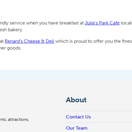
endly service when you have breakfast at
Julie’s Park Cafe
locat
resh bakery.
 at
Renard’s Cheese & Deli
which is proud to offer you the fine
her goods.
About
Contact Us
ts, attractions,
Our Team