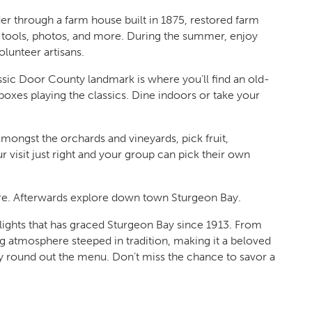
er through a farm house built in 1875, restored farm
s, tools, photos, and more. During the summer, enjoy
lunteer artisans.
ssic Door County landmark is where you’ll find an old-
oxes playing the classics. Dine indoors or take your
mongst the orchards and vineyards, pick fruit,
r visit just right and your group can pick their own
re. Afterwards explore down town Sturgeon Bay.
elights that has graced Sturgeon Bay since 1913. From
ing atmosphere steeped in tradition, making it a beloved
y round out the menu. Don’t miss the chance to savor a