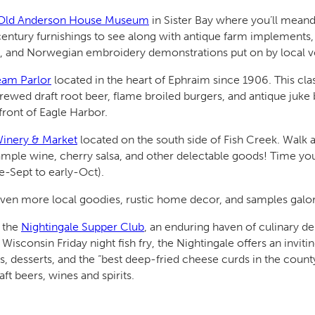
t/Old Anderson House Museum
in Sister Bay where you’ll meand
he century furnishings to see along with antique farm implement
g, and Norwegian embroidery demonstrations put on by local vo
eam Parlor
located in the heart of Ephraim since 1906. This cla
ewed draft root beer, flame broiled burgers, and antique juke b
front of Eagle Harbor.
Winery & Market
located on the south side of Fish Creek. Walk a
sample wine, cherry salsa, and other delectable goods! Time you
te-Sept to early-Oct).
ven more local goodies, rustic home decor, and samples galo
t the
Nightingale Supper Club
, an enduring haven of culinary d
Wisconsin Friday night fish fry, the Nightingale offers an invit
 desserts, and the “best deep-fried cheese curds in the count
aft beers, wines and spirits.