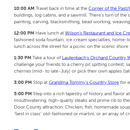
10:00 AM
Travel back in time at the
Corner of the Pas
buildings, log cabins, and a sawmill. There’s turn of t
painting, carving, blacksmithing, bead working, weavin
12:00 PM
Have lunch at
Wilson’s Restaurant and Ice Cr
fashioned soda fountain, ice cream specialties, home-br
lunch across the street for a picnic on the scenic shore 
1:30 PM
Take a tour of
Lautenbach’s Orchard Country 
challenge your friends to a cherry pit spitting contest, 
cherries (mid- to late-July) or pick their own apples (la
3:00 PM
Stop at
Grandma Tommy’s Country Store
for e
5:00 PM
Step into a rich tapestry of history and flavor a
mouthwatering, high-quality steaks and prime rib to the 
Door County attraction. Chicken, fish, homemade soups,
“best in class” old-fashioned or martini, or an array of cr