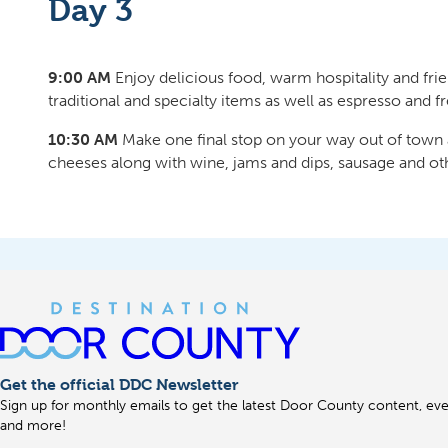
Day 3
9:00 AM
Enjoy delicious food, warm hospitality and fri
traditional and specialty items as well as espresso and f
10:30 AM
Make one final stop on your way out of town
cheeses along with wine, jams and dips, sausage and ot
Get the official DDC Newsletter
Sign up for monthly emails to get the latest Door County content, even
and more!