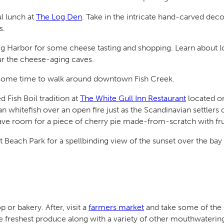
l lunch at
The Log Den
. Take in the intricate hand-carved deco
s.
g Harbor for some cheese tasting and shopping. Learn about 
r the cheese-aging caves.
 some time to walk around downtown Fish Creek.
Fish Boil tradition at
The White Gull Inn Restaurant
located on
n whitefish over an open fire just as the Scandinavian settlers 
eave room for a piece of cherry pie made-from-scratch with fru
 Beach Park for a spellbinding view of the sunset over the bay
 or bakery. After, visit a
farmers market
and take some of the 
the freshest produce along with a variety of other mouthwatering