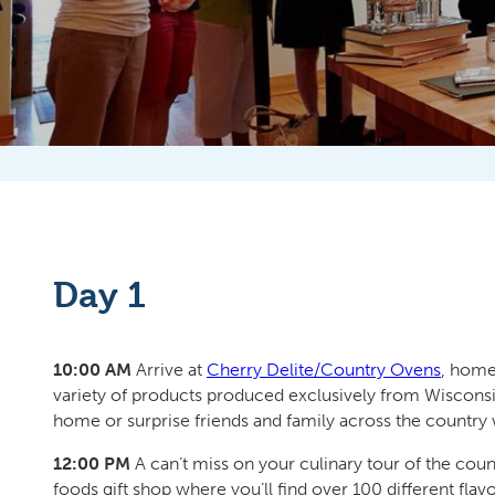
Day 1
10:00 AM
Arrive at
Cherry Delite/Country Ovens
, home
variety of products produced exclusively from Wisconsin
home or surprise friends and family across the country 
12:00 PM
A can’t miss on your culinary tour of the cou
foods gift shop where you’ll find over 100 different flav