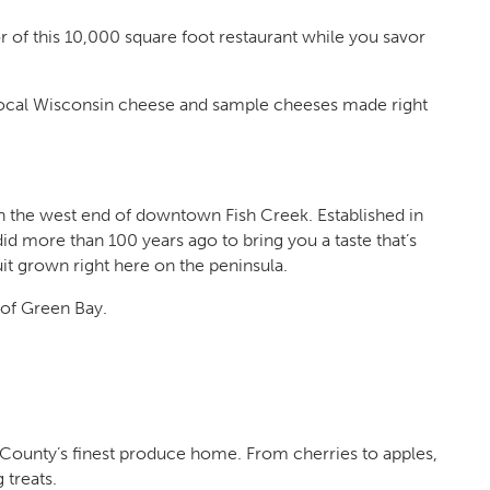
r of this 10,000 square foot restaurant while you savor
local Wisconsin cheese and sample cheeses made right
 the west end of downtown Fish Creek. Established in
did more than 100 years ago to bring you a taste that’s
it grown right here on the peninsula.
 of Green Bay.
County’s finest produce home. From cherries to apples,
 treats.