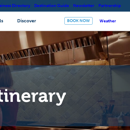
siness Directory
Destination Guide
Newsletter
Partnership
ls
Discover
BOOK NOW
Weather
tinerary