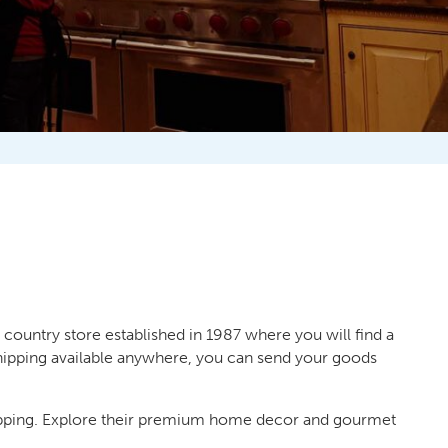
 country store established in 1987 where you will find a
 shipping available anywhere, you can send your goods
opping. Explore their premium home decor and gourmet