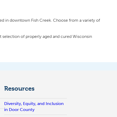
ed in downtown Fish Creek. Choose from a variety of
st selection of properly aged and cured Wisconsin
Resources
Diversity, Equity, and Inclusion
in Door County