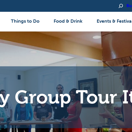
Bu
Things to Do
Food & Drink
Events & Festiva
y Group Tour I