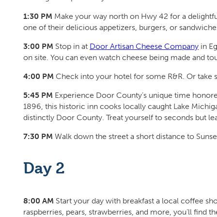
1:30 PM
Make your way north on Hwy 42 for a delightfu
one of their delicious appetizers, burgers, or sandwiche
3:00 PM
Stop in at
Door Artisan Cheese Company
in Eg
on site. You can even watch cheese being made and tou
4:00 PM
Check into your hotel for some R&R. Or take
5:45 PM
Experience Door County’s unique time honored 
1896, this historic inn cooks locally caught Lake Michiga
distinctly Door County. Treat yourself to seconds but l
7:30 PM
Walk down the street a short distance to Sunset
Day 2
8:00 AM
Start your day with breakfast a local coffee shop
raspberries, pears, strawberries, and more, you’ll find 