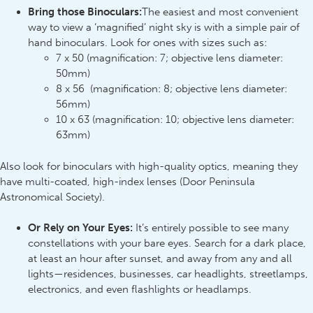
Bring those Binoculars:
The easiest and most convenient
way to view a ‘magnified’ night sky is with a simple pair of
hand binoculars. Look for ones with sizes such as:
7 x 50 (magnification: 7; objective lens diameter:
50mm)
8 x 56 (magnification: 8; objective lens diameter:
56mm)
10 x 63 (magnification: 10; objective lens diameter:
63mm)
Also look for binoculars with high-quality optics, meaning they
have multi-coated, high-index lenses (Door Peninsula
Astronomical Society).
Or Rely on Your Eyes:
It’s entirely possible to see many
constellations with your bare eyes. Search for a dark place,
at least an hour after sunset, and away from any and all
lights—residences, businesses, car headlights, streetlamps,
electronics, and even flashlights or headlamps.