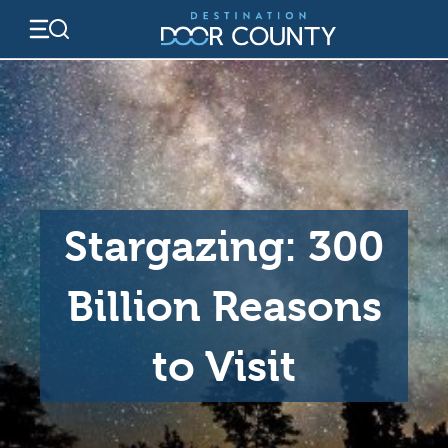
Skip
to
content
Stargazing: 300
Billion Reasons
to Visit