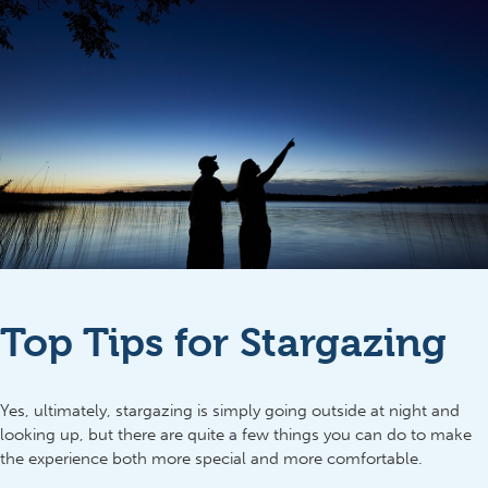
Top Tips for Stargazing
Yes, ultimately, stargazing is simply going outside at night and
looking up, but there are quite a few things you can do to make
the experience both more special and more comfortable.