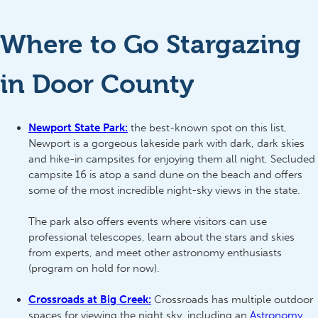
Where to Go Stargazing
in Door County
Newport State Park:
the best-known spot on this list,
Newport is a gorgeous lakeside park with dark, dark skies
and hike-in campsites for enjoying them all night. Secluded
campsite 16 is atop a sand dune on the beach and offers
some of the most incredible night-sky views in the state.
The park also offers events where visitors can use
professional telescopes, learn about the stars and skies
from experts, and meet other astronomy enthusiasts
(program on hold for now).
Crossroads at Big Creek:
Crossroads has multiple outdoor
spaces for viewing the night sky, including an
Astronomy