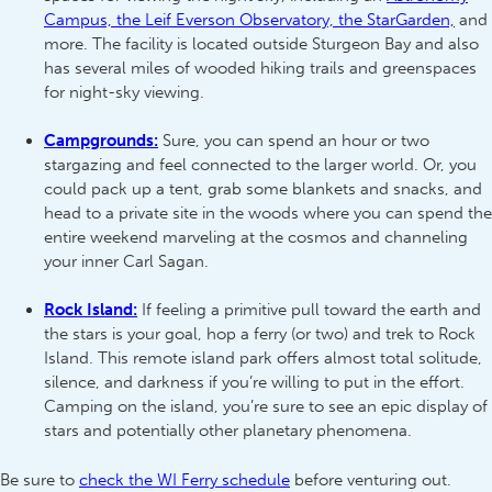
Campus, the Leif Everson Observatory, the StarGarden,
and
more. The facility is located outside Sturgeon Bay and also
has several miles of wooded hiking trails and greenspaces
for night-sky viewing.
Campgrounds:
Sure, you can spend an hour or two
stargazing and feel connected to the larger world. Or, you
could pack up a tent, grab some blankets and snacks, and
head to a private site in the woods where you can spend the
entire weekend marveling at the cosmos and channeling
your inner Carl Sagan.
Rock Island:
If feeling a primitive pull toward the earth and
the stars is your goal, hop a ferry (or two) and trek to Rock
Island. This remote island park offers almost total solitude,
silence, and darkness if you’re willing to put in the effort.
Camping on the island, you’re sure to see an epic display of
stars and potentially other planetary phenomena.
Be sure to
check the WI Ferry schedule
before venturing out.