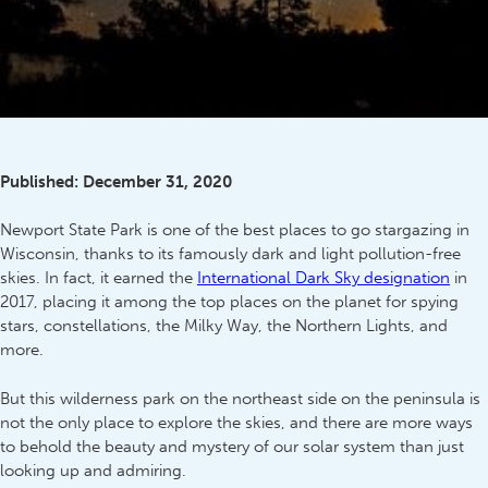
Published:
December 31, 2020
Newport State Park is one of the best places to go stargazing in
Wisconsin, thanks to its famously dark and light pollution-free
skies. In fact, it earned the
International Dark Sky designation
in
2017, placing it among the top places on the planet for spying
stars, constellations, the Milky Way, the Northern Lights, and
more.
But this wilderness park on the northeast side on the peninsula is
not the only place to explore the skies, and there are more ways
to behold the beauty and mystery of our solar system than just
looking up and admiring.