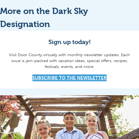
More on the Dark Sky
Designation
Sign up today!
Visit Door County virtually with monthly newsletter updates. Each
issue is jam-packed with vacation ideas, special offers, recipes,
festivals, events, and more.
SUBSCRIBE TO THE NEWSLETTER