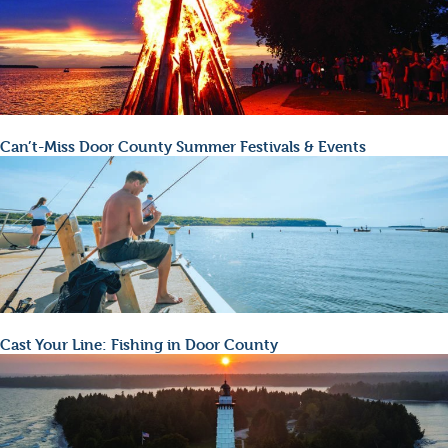
Can’t-Miss Door County Summer Festivals & Events
Cast Your Line: Fishing in Door County