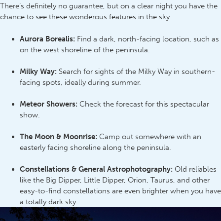
There’s definitely no guarantee, but on a clear night you have the
chance to see these wonderous features in the sky.
Aurora Borealis:
Find a dark, north-facing location, such as
on the west shoreline of the peninsula.
Milky Way:
Search for sights of the Milky Way in southern-
facing spots, ideally during summer.
Meteor Showers:
Check the forecast for this spectacular
show.
The Moon & Moonrise:
Camp out somewhere with an
easterly facing shoreline along the peninsula.
Constellations & General Astrophotography:
Old reliables
like the Big Dipper, Little Dipper, Orion, Taurus, and other
easy-to-find constellations are even brighter when you have
a totally dark sky.