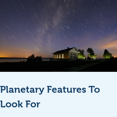
Planetary Features To
Look For