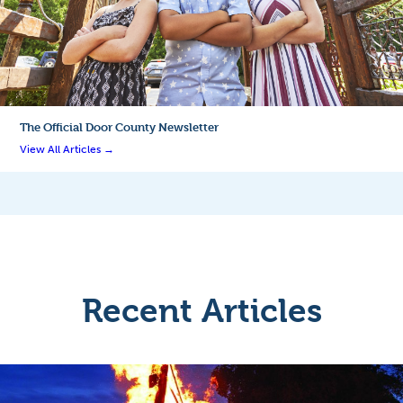
The Official
Door County Newsletter
View All Articles →
Recent Articles