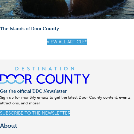
The Islands of Door County
VIEW ALL ARTICLES
Get the official DDC Newsletter
Sign up for monthly emails to get the latest Door County content, events,
attractions, and more!
SUBSCRIBE TO THE NEWSLETTER
About