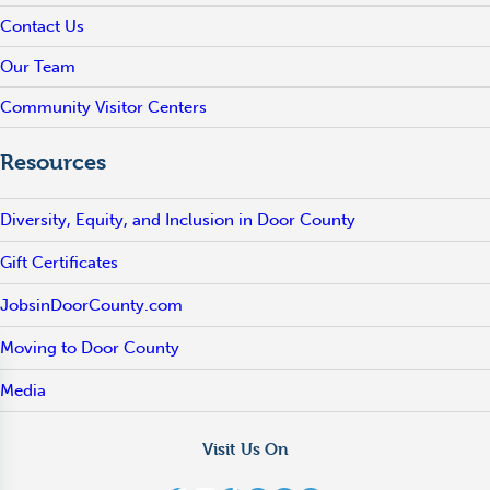
Contact Us
Our Team
Community Visitor Centers
Resources
Diversity, Equity, and Inclusion in Door County
Gift Certificates
JobsinDoorCounty.com
Moving to Door County
Media
Visit Us On