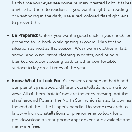
Each time your eyes see some human-created light, it takes
a while for them to readjust. If you want a light for reading
or wayfinding in the dark, use a red-colored flashlight lens
to prevent this.
Be Prepared
:
Unless you want a good crick in your neck, be
prepared to lie back while gazing skyward. Plan for the
situation as well as the season. Wear warm clothes in fall,
snow- and wind-proof clothing in winter, and bring a
blanket, outdoor sleeping pad, or other comfortable
surface to lay on all times of the year.
Know What to Look For:
As seasons change on Earth and
our planet spins about, different constellations come into
view. All of them “rotate” (we are the ones moving, not the
stars) around Polaris, the North Star, which is also known as
the end of the Little Dipper’s handle. Do some research to
know which constellations or phenomena to look for or
pre-download a smartphone app; dozens are available and
many are free.