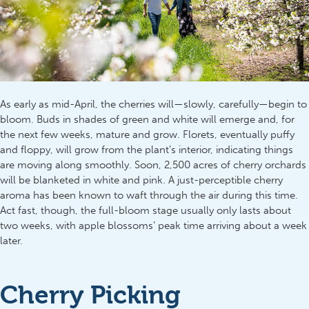
As early as mid-April, the cherries will—slowly, carefully—begin to
bloom. Buds in shades of green and white will emerge and, for
the next few weeks, mature and grow. Florets, eventually puffy
and floppy, will grow from the plant’s interior, indicating things
are moving along smoothly. Soon, 2,500 acres of cherry orchards
will be blanketed in white and pink. A just-perceptible cherry
aroma has been known to waft through the air during this time.
Act fast, though, the full-bloom stage usually only lasts about
two weeks, with apple blossoms’ peak time arriving about a week
later.
Cherry Picking