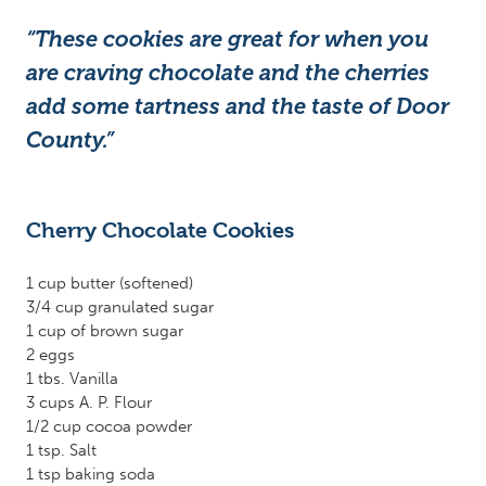
“These cookies are great for when you
are craving chocolate and the cherries
add some tartness and the taste of Door
County.”
Cherry Chocolate Cookies
1 cup butter (softened)
3/4 cup granulated sugar
1 cup of brown sugar
2 eggs
1 tbs. Vanilla
3 cups A. P. Flour
1/2 cup cocoa powder
1 tsp. Salt
1 tsp baking soda