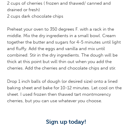
2 cups of cherries ( frozen and thawed/ canned and
drained or fresh)
2 cups dark chocolate chips
Preheat your oven to 350 degrees F. with a rack in the
middle. Mix the dry ingredients in a small bowl. Cream
together the butter and sugars for 4-5 minutes until light
and fluffy. Add the eggs and vanilla and mix until
combined. Stir in the dry ingredients. The dough will be
thick at this point but will thin out when you add the
cherries. Add the cherries and chocolate chips and stir.
Drop 1 inch balls of dough (or desired size) onto a lined
baking sheet and bake for 10-12 minutes. Let cool on the
sheet. I used frozen then thawed tart montmorency
cherries, but you can use whatever you choose.
Sign up today!