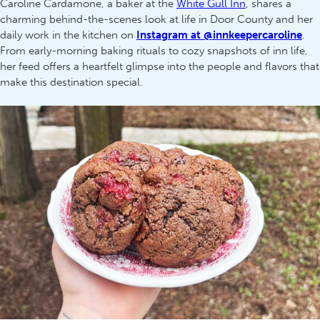
Caroline Cardamone, a baker at the
White Gull Inn
, shares a
charming behind-the-scenes look at life in Door County and her
daily work in the kitchen on
Instagram at @innkeepercaroline
.
From early-morning baking rituals to cozy snapshots of inn life,
her feed offers a heartfelt glimpse into the people and flavors that
make this destination special.