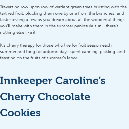
Traversing row upon row of verdant green trees bursting with the
tart red fruit, plucking them one by one from the branches, and
taste-testing a few as you dream about all the wonderful things
you’ll make with them in the summer peninsula sun—there’s
nothing else like it.
It’s cherry therapy for those who live for fruit season each
summer and long for autumn days spent canning, pickling, and
feasting on the fruits of summer’s labor.
Innkeeper Caroline’s
Cherry Chocolate
Cookies