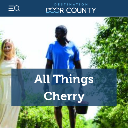
Skip
to
content
All Things
Cherry