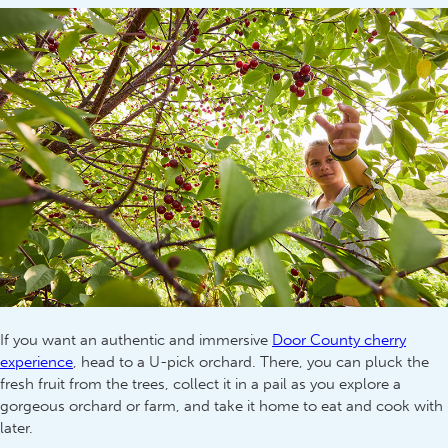
If you want an authentic and immersive
Door County cherry
experience
, head to a U-pick orchard. There, you can pluck the
fresh fruit from the trees, collect it in a pail as you explore a
gorgeous orchard or farm, and take it home to eat and cook with
later.