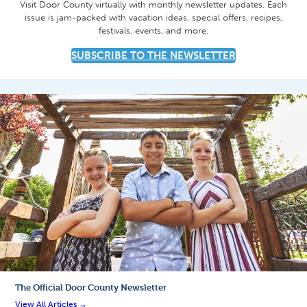
Visit Door County virtually with monthly newsletter updates. Each
issue is jam-packed with vacation ideas, special offers, recipes,
festivals, events, and more.
SUBSCRIBE TO THE NEWSLETTER
The Official
Door County Newsletter
View All Articles →