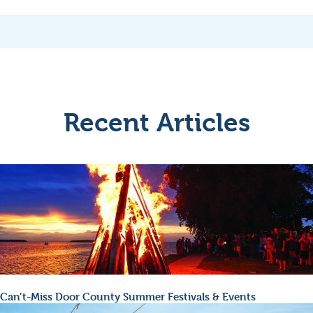
Recent Articles
Can’t-Miss Door County Summer Festivals & Events