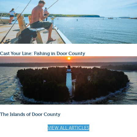
Cast Your Line: Fishing in Door County
The Islands of Door County
VIEW ALL ARTICLES