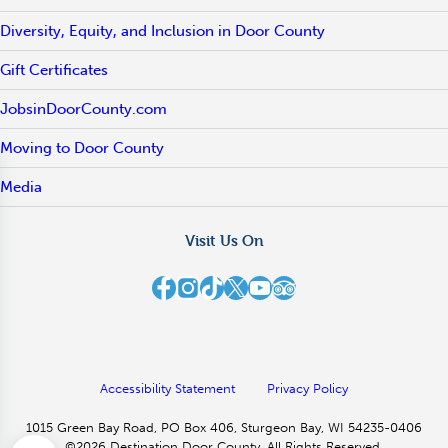
Diversity, Equity, and Inclusion in Door County
Gift Certificates
JobsinDoorCounty.com
Moving to Door County
Media
Visit Us On
Destination Door County on Facebook
Destination Door County on Instagram
Destination Door County on TikTok
Destination Door County on X
Destination Door County on YouTube
Destination Door County on TripAdvisor
Accessibility Statement
Privacy Policy
1015 Green Bay Road, PO Box 406, Sturgeon Bay, WI 54235-0406
©2026 Destination Door County. All Rights Reserved.