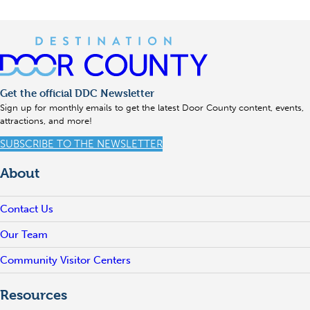
Get the official DDC Newsletter
Sign up for monthly emails to get the latest Door County content, events,
attractions, and more!
SUBSCRIBE TO THE NEWSLETTER
About
Contact Us
Our Team
Community Visitor Centers
Resources