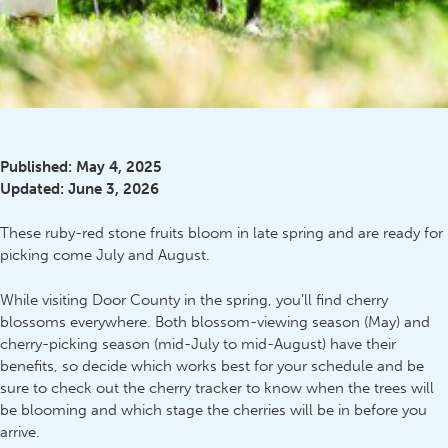
Published:
May 4, 2025
Updated:
June 3, 2026
These ruby-red stone fruits bloom in late spring and are ready for
picking come July and August.
While visiting Door County in the spring, you’ll find cherry
blossoms everywhere. Both blossom-viewing season (May) and
cherry-picking season (mid-July to mid-August) have their
benefits, so decide which works best for your schedule and be
sure to check out the cherry tracker to know when the trees will
be blooming and which stage the cherries will be in before you
arrive.