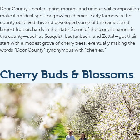
Door County’s cooler spring months and unique soil composition
make it an ideal spot for growing cherries. Early farmers in the
county observed this and developed some of the earliest and
largest fruit orchards in the state. Some of the biggest names in
the county—such as Seaquist, Lautenbach, and Zettel—got their
start with a modest grove of cherry trees, eventually making the
words “Door County” synonymous with “cherries.”
Cherry Buds & Blossoms