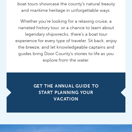
boat tours showcase the county’s natural beauty
and maritime heritage in unforgettable ways.
Whether you’re looking for a relaxing cruise, a
narrated history tour, or a chance to learn about
legendary shipwrecks, there’s a boat tour
experience for every type of traveler. Sit back, enjoy
the breeze, and let knowledgeable captains and
guides bring Door County’s stories to life as you
explore from the water.
GET THE ANNUAL GUIDE TO
START PLANNING YOUR
VACATION