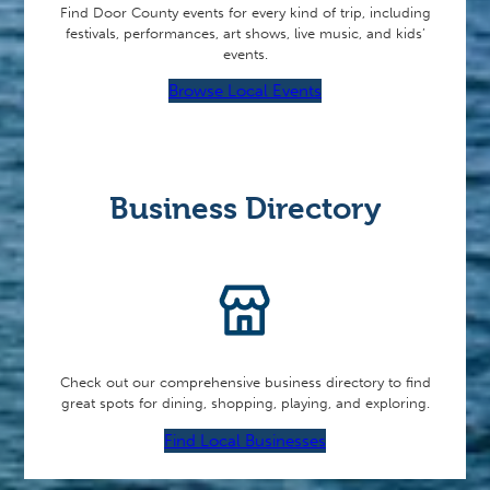
Find Door County events for every kind of trip, including
festivals, performances, art shows, live music, and kids’
events.
Browse Local Events
Business Directory
Check out our comprehensive business directory to find
great spots for dining, shopping, playing, and exploring.
Find Local Businesses