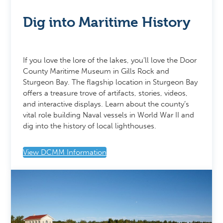
Dig into Maritime History
If you love the lore of the lakes, you’ll love the Door
County Maritime Museum in Gills Rock and
Sturgeon Bay. The flagship location in Sturgeon Bay
offers a treasure trove of artifacts, stories, videos,
and interactive displays. Learn about the county’s
vital role building Naval vessels in World War II and
dig into the history of local lighthouses.
View DCMM Information