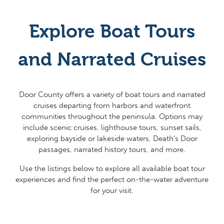
Explore Boat Tours
and Narrated Cruises
Door County offers a variety of boat tours and narrated
cruises departing from harbors and waterfront
communities throughout the peninsula. Options may
include scenic cruises, lighthouse tours, sunset sails,
exploring bayside or lakeside waters, Death’s Door
passages, narrated history tours, and more.
Use the listings below to explore all available boat tour
experiences and find the perfect on-the-water adventure
for your visit.