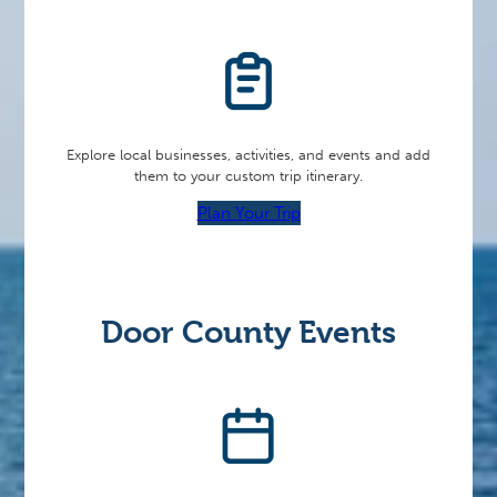
Explore local businesses, activities, and events and add
them to your custom trip itinerary.
Plan Your Trip
Door County Events