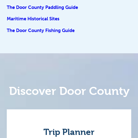
The Door County Paddling Guide
Maritime Historical Sites
The Door County Fishing Guide
Discover Door County
Trip Planner