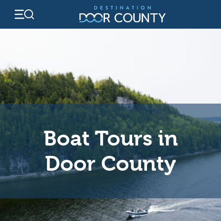
Skip
to
content
Boat Tours in
Door County