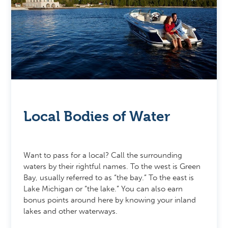
Local Bodies of Water
Want to pass for a local? Call the surrounding
waters by their rightful names. To the west is Green
Bay, usually referred to as “the bay.” To the east is
Lake Michigan or “the lake.” You can also earn
bonus points around here by knowing your inland
lakes and other waterways.