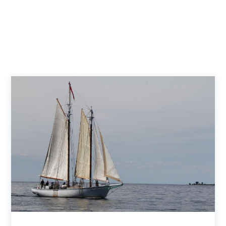
Death’s Door Boat Tours
Door County Adventure Rafting
Fish Creek Scenic Boat Tours
Sail Door County
Shoreline Boat Tours
Sister Bay Scenic Boat Tours