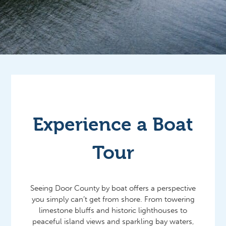
Experience a Boat
Tour
Seeing Door County by boat offers a perspective
you simply can’t get from shore. From towering
limestone bluffs and historic lighthouses to
peaceful island views and sparkling bay waters,