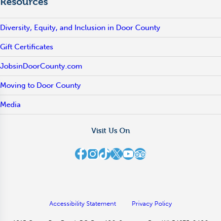
Resources
Diversity, Equity, and Inclusion in Door County
Gift Certificates
JobsinDoorCounty.com
Moving to Door County
Media
Visit Us On
Destination Door County on Facebook
Destination Door County on Instagram
Destination Door County on TikTok
Destination Door County on X
Destination Door County on YouTube
Destination Door County on TripAdvisor
Accessibility Statement
Privacy Policy