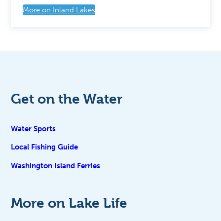
More on Inland Lakes
Get on the Water
Water Sports
Local Fishing Guide
Washington Island Ferries
More on Lake Life