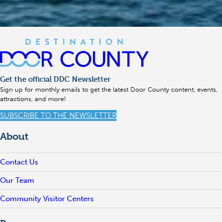
Get the official DDC Newsletter
Sign up for monthly emails to get the latest Door County content, events,
attractions, and more!
SUBSCRIBE TO THE NEWSLETTER
About
Contact Us
Our Team
Community Visitor Centers