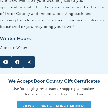
Our crew will cater your wedding sail to your
specifications whether that means narrating the history
of Door County and the boat or sitting back and
enjoying the silence and romance. Food and drinks can
be catered or you may bring your own!
Winter Hours
Closed in Winter
We Accept Door County Gift Certificates
Use for lodging, restaurants, shopping, attractions,
performances, groceries, tours, and more!
VIEW ALL PARTICIPATING PARTNERS