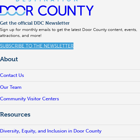
Get the official DDC Newsletter
Sign up for monthly emails to get the latest Door County content, events,
attractions, and more!
SUBSCRIBE TO THE NEWSLETTER
About
Contact Us
Our Team
Community Visitor Centers
Resources
Diversity, Equity, and Inclusion in Door County