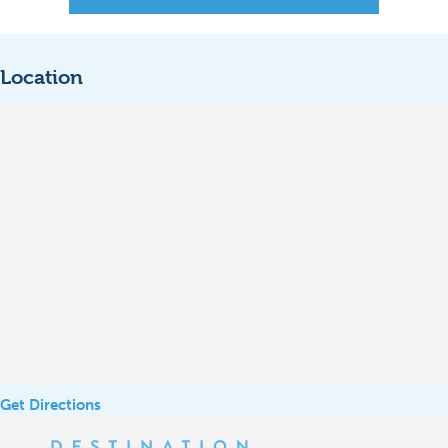
Location
Get Directions