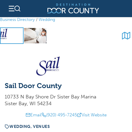
Skip
to
content
Business Directory
/
Wedding
Sail Door County
10733 N Bay Shore Dr Sister Bay Marina
Sister Bay, WI 54234
Email
(920) 495-7245
Visit Website
WEDDING, VENUES