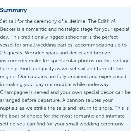
Summary
Set sail for the ceremony of a lifetime! The Edith M.
Becker is a romantic and nostalgic stage for your special
day. This traditionally rigged schooner is the perfect
vessel for small wedding parties, accommodating up to
23 guests. Wooden spars and decks and bronze
instruments make for spectacular photos on this vintage
tall ship. Find tranquility as we set sail and turn off the
engine. Our captains are fully ordained and experienced
in making your day memorable while underway.
Champagne is served and your own special decor can be
arranged before departure. A cannon salutes your
nuptials as we strike the sails and return to shore. This is
the boat of choice for the most romantic and intimate
setting you can find for your small wedding ceremony.