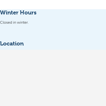
Winter Hours
Closed in winter.
Location