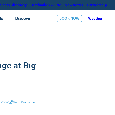
siness Directory
Destination Guide
Newsletter
Partnership
ls
Discover
BOOK NOW
Weather
age at Big
-2332
Visit Website