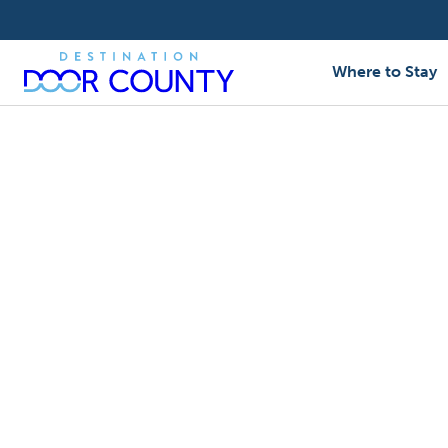
Skip
to
content
Where to Stay
Business Directory
/
Wedding