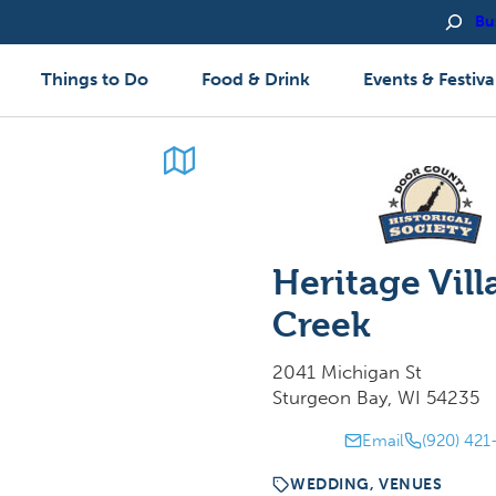
Bu
Things to Do
Food & Drink
Events & Festiva
Heritage Vill
Creek
2041 Michigan St
Sturgeon Bay, WI 54235
Email
(920) 421
WEDDING, VENUES