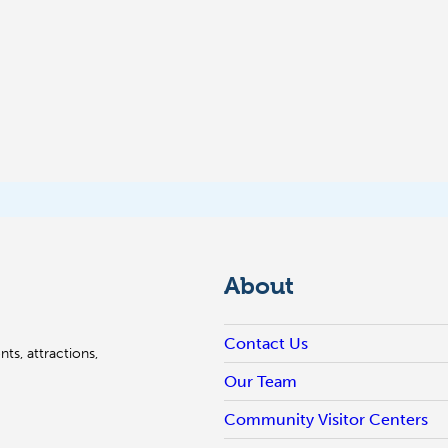
About
Contact Us
ts, attractions,
Our Team
Community Visitor Centers