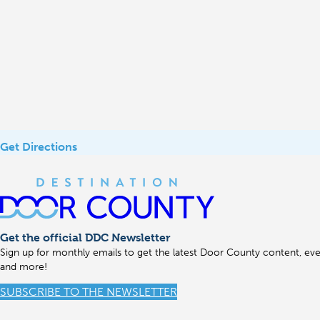
Get Directions
Get the official DDC Newsletter
Sign up for monthly emails to get the latest Door County content, even
and more!
SUBSCRIBE TO THE NEWSLETTER