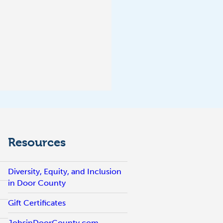
Resources
Diversity, Equity, and Inclusion
in Door County
Gift Certificates
JobsinDoorCounty.com