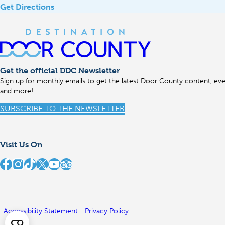
Get Directions
Get the official DDC Newsletter
Sign up for monthly emails to get the latest Door County content, even
and more!
SUBSCRIBE TO THE NEWSLETTER
Visit Us On
stination Door County on Facebook
Destination Door County on Instagram
Destination Door County on TikTok
Destination Door County on X
Destination Door County on YouTube
Destination Door County on TripAdvisor
Accessibility Statement
Privacy Policy