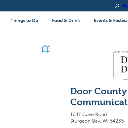
Bu
Things to Do
Food & Drink
Events & Festiva
Door County 
Communicat
1647 Cove Road
Sturgeon Bay, WI 54235