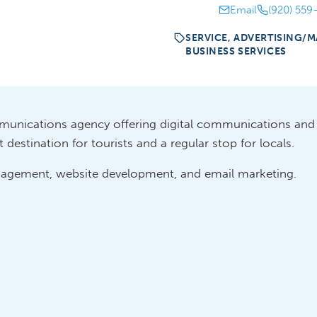
Email
(920) 559
SERVICE, ADVERTISING/M
BUSINESS SERVICES
munications agency offering digital communications an
destination for tourists and a regular stop for locals.
anagement, website development, and email marketing.