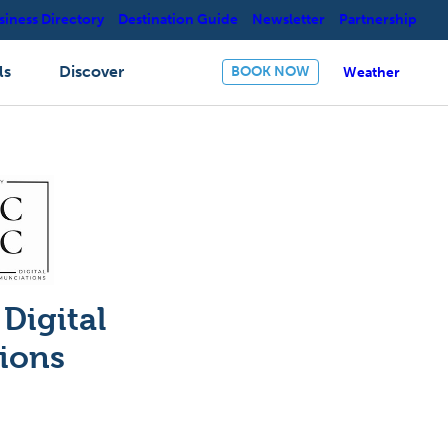
siness Directory
Destination Guide
Newsletter
Partnership
ls
Discover
BOOK NOW
Weather
Digital
ions