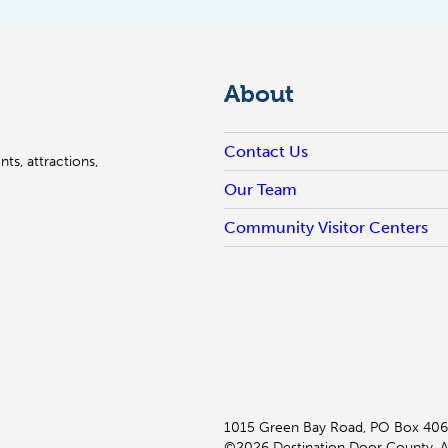
About
Contact Us
ts, attractions,
Our Team
Community Visitor Centers
1015 Green Bay Road, PO Box 406
©2026 Destination Door County. Al