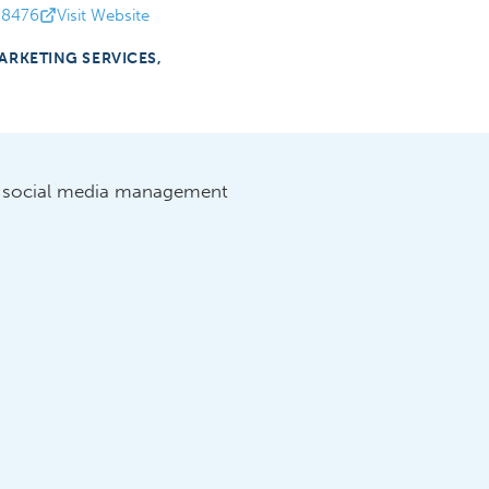
-8476
Visit Website
ARKETING SERVICES,
d social media management