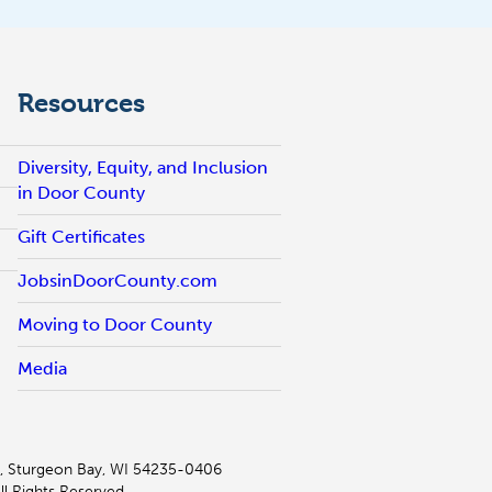
Resources
Diversity, Equity, and Inclusion
in Door County
Gift Certificates
JobsinDoorCounty.com
Moving to Door County
Media
, Sturgeon Bay, WI 54235-0406
l Rights Reserved.