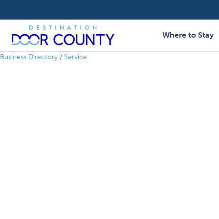
Skip
to
content
Where to Stay
Business Directory
/
Service