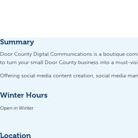
Summary
Door County Digital Communications is a boutique com
to turn your small Door County business into a must-visit 
Offering social media content creation, social media m
Winter Hours
Open in Winter
Location