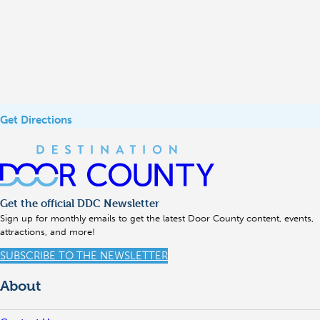
Get Directions
Get the official DDC Newsletter
Sign up for monthly emails to get the latest Door County content, events,
attractions, and more!
SUBSCRIBE TO THE NEWSLETTER
About