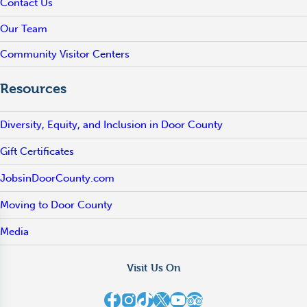
Contact Us
Our Team
Community Visitor Centers
Resources
Diversity, Equity, and Inclusion in Door County
Gift Certificates
JobsinDoorCounty.com
Moving to Door County
Media
Visit Us On
Destination Door County on Facebook
Destination Door County on Instagram
Destination Door County on TikTok
Destination Door County on X
Destination Door County on YouTube
Destination Door County on TripAdvisor