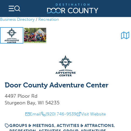
Skip
to
content
Business Directory
/
Recreation
Door County Adventure Center
4497 Ploor Rd
Sturgeon Bay, WI 54235
Email
(920) 746-9539
Visit Website
GROUPS & MEETINGS, ACTIVITIES & ATTRACTIONS,