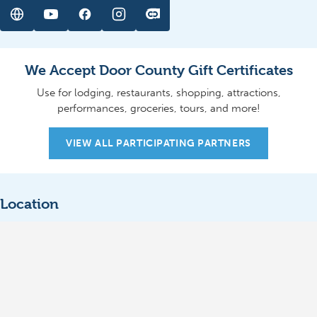
We Accept Door County Gift Certificates
Use for lodging, restaurants, shopping, attractions,
performances, groceries, tours, and more!
VIEW ALL PARTICIPATING PARTNERS
Location