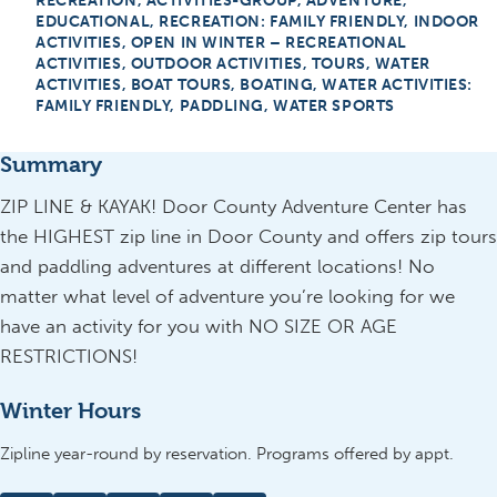
RECREATION, ACTIVITIES-GROUP, ADVENTURE,
EDUCATIONAL, RECREATION: FAMILY FRIENDLY, INDOOR
ACTIVITIES, OPEN IN WINTER – RECREATIONAL
ACTIVITIES, OUTDOOR ACTIVITIES, TOURS, WATER
ACTIVITIES, BOAT TOURS, BOATING, WATER ACTIVITIES:
FAMILY FRIENDLY, PADDLING, WATER SPORTS
Summary
ZIP LINE & KAYAK! Door County Adventure Center has
the HIGHEST zip line in Door County and offers zip tours
and paddling adventures at different locations! No
matter what level of adventure you’re looking for we
have an activity for you with NO SIZE OR AGE
RESTRICTIONS!
Winter Hours
Zipline year-round by reservation. Programs offered by appt.