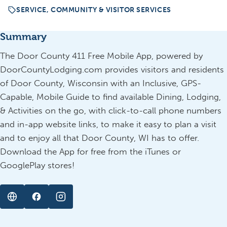
SERVICE, COMMUNITY & VISITOR SERVICES
Summary
The Door County 411 Free Mobile App, powered by
DoorCountyLodging.com provides visitors and residents
of Door County, Wisconsin with an Inclusive, GPS-
Capable, Mobile Guide to find available Dining, Lodging,
& Activities on the go, with click-to-call phone numbers
and in-app website links, to make it easy to plan a visit
and to enjoy all that Door County, WI has to offer.
Download the App for free from the iTunes or
GooglePlay stores!