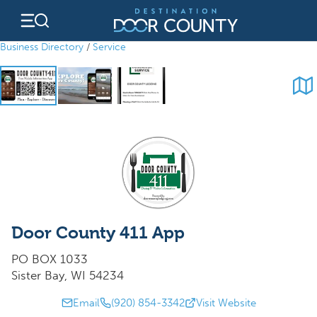
Skip
to
content
Business Directory
/
Service
Door County 411 App
PO BOX 1033
Sister Bay, WI 54234
Email
(920) 854-3342
Visit Website