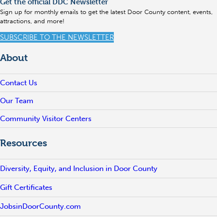
Get the official DDC Newsletter
Sign up for monthly emails to get the latest Door County content, events,
attractions, and more!
SUBSCRIBE TO THE NEWSLETTER
About
Contact Us
Our Team
Community Visitor Centers
Resources
Diversity, Equity, and Inclusion in Door County
Gift Certificates
JobsinDoorCounty.com