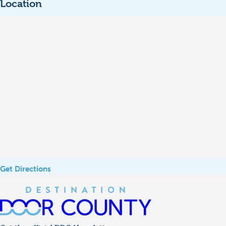
Location
Get Directions