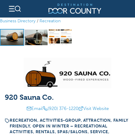
Skip
to
content
Business Directory
/
Recreation
920 Sauna Co.
Email
(920) 376-1220
Visit Website
RECREATION, ACTIVITIES-GROUP, ATTRACTION, FAMILY
FRIENDLY, OPEN IN WINTER – RECREATIONAL
ACTIVITIES, RENTALS, SPAS/SALONS, SERVICE,