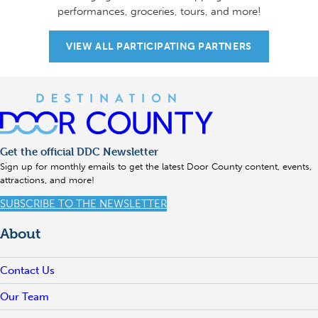
performances, groceries, tours, and more!
VIEW ALL PARTICIPATING PARTNERS
Get the official DDC Newsletter
Sign up for monthly emails to get the latest Door County content, events,
attractions, and more!
SUBSCRIBE TO THE NEWSLETTER
About
Contact Us
Our Team