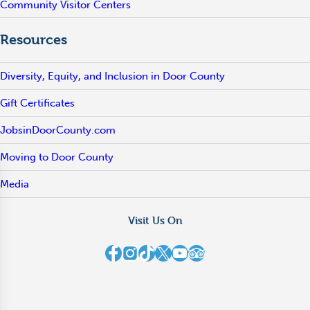
Community Visitor Centers
Resources
Diversity, Equity, and Inclusion in Door County
Gift Certificates
JobsinDoorCounty.com
Moving to Door County
Media
Visit Us On
Destination Door County on Facebook
Destination Door County on Instagram
Destination Door County on TikTok
Destination Door County on X
Destination Door County on YouTube
Destination Door County on TripAdvisor