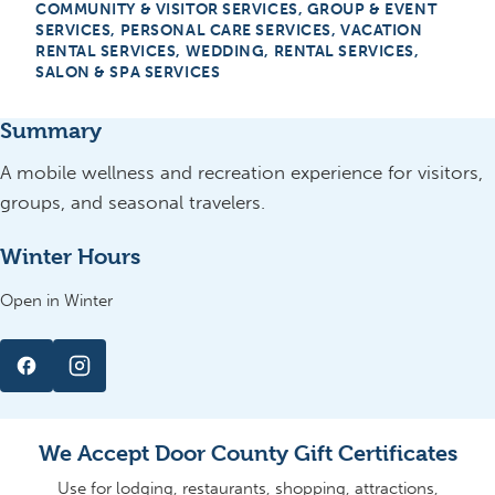
COMMUNITY & VISITOR SERVICES, GROUP & EVENT
SERVICES, PERSONAL CARE SERVICES, VACATION
RENTAL SERVICES, WEDDING, RENTAL SERVICES,
SALON & SPA SERVICES
Summary
A mobile wellness and recreation experience for visitors,
groups, and seasonal travelers.
Winter Hours
Open in Winter
We Accept Door County Gift Certificates
Use for lodging, restaurants, shopping, attractions,