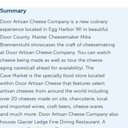
Summary
Door Artisan Cheese Company is a new culinary
experience located in Egg Harbor WI in beautiful
Door County. Master Cheesemaker Mike
Brennenstuhl showcases the craft of cheesemaking
at Door Artisan Cheese Company. You can watch
cheese being made as well as tour the cheese
aging caves(call ahead for availability). The
Cave Market is the specialty food store located
within Door Artisan Cheese that features select
artisan cheeses from around the world including
over 20 cheeses made on site, charcuterie, local
and imported wines, craft beers, cheese wares
and much more. Door Artisan Cheese Company also
houses Glacier Ledge Fine Dining Restaurant. A