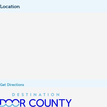
Location
Get Directions