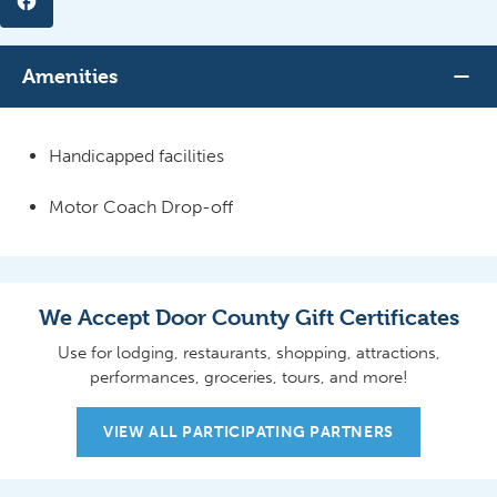
Amenities
Handicapped facilities
Motor Coach Drop-off
We Accept Door County Gift Certificates
Use for lodging, restaurants, shopping, attractions,
performances, groceries, tours, and more!
VIEW ALL PARTICIPATING PARTNERS