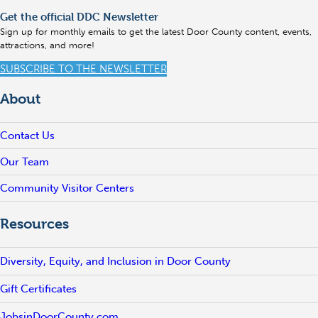
Get the official DDC Newsletter
Sign up for monthly emails to get the latest Door County content, events,
attractions, and more!
SUBSCRIBE TO THE NEWSLETTER
About
Contact Us
Our Team
Community Visitor Centers
Resources
Diversity, Equity, and Inclusion in Door County
Gift Certificates
JobsinDoorCounty.com