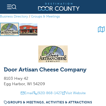
Skip
to
content
Business Directory
/
Groups & Meetings
Door Artisan Cheese Company
8103 Hwy 42
Egg Harbor, WI 54209
Email
(920) 868-1427
Visit Website
GROUPS & MEETINGS, ACTIVITIES & ATTRACTIONS