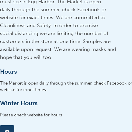
must see in Egg Harbor. The Market is open
daily through the summer, check Facebook or
website for exact times. We are committed to
Cleanliness and Safety. In order to exercise
social distancing we are limiting the number of
customers in the store at one time. Samples are
available upon request. We are wearing masks and
hope that you will too.
Hours
The Market is open daily through the summer, check Facebook or
website for exact times.
Winter Hours
Please check website for hours