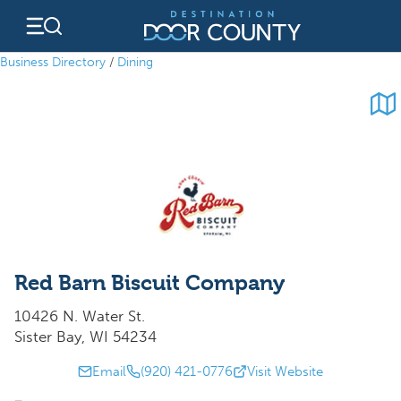
Skip
to
content
Business Directory
/
Dining
Red Barn Biscuit Company
10426 N. Water St.
Sister Bay, WI 54234
Email
(920) 421-0776
Visit Website