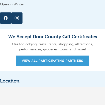
Open in Winter
We Accept Door County Gift Certificates
Use for lodging, restaurants, shopping, attractions,
performances, groceries, tours, and more!
VIEW ALL PARTICIPATING PARTNERS
Location