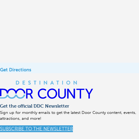
Get Directions
Get the official DDC Newsletter
Sign up for monthly emails to get the latest Door County content, events,
attractions, and more!
SUBSCRIBE TO THE NEWSLETTER