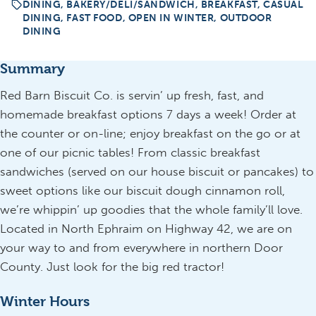
DINING, BAKERY/DELI/SANDWICH, BREAKFAST, CASUAL
DINING, FAST FOOD, OPEN IN WINTER, OUTDOOR
DINING
Summary
Red Barn Biscuit Co. is servin’ up fresh, fast, and
homemade breakfast options 7 days a week! Order at
the counter or on-line; enjoy breakfast on the go or at
one of our picnic tables! From classic breakfast
sandwiches (served on our house biscuit or pancakes) to
sweet options like our biscuit dough cinnamon roll,
we’re whippin’ up goodies that the whole family’ll love.
Located in North Ephraim on Highway 42, we are on
your way to and from everywhere in northern Door
County. Just look for the big red tractor!
Winter Hours