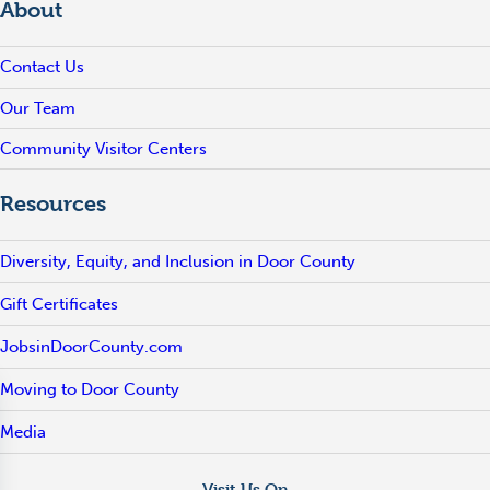
About
Contact Us
Our Team
Community Visitor Centers
Resources
Diversity, Equity, and Inclusion in Door County
Gift Certificates
JobsinDoorCounty.com
Moving to Door County
Media
Visit Us On