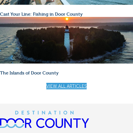
Cast Your Line: Fishing in Door County
The Islands of Door County
VIEW ALL ARTICLES