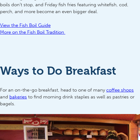
boils don’t stop, and Friday fish fries featuring whitefish, cod,
perch, and more become an even bigger deal.
View the Fish Boil Guide
More on the Fish Boil Tradition
Ways to Do Breakfast
For an on-the-go breakfast, head to one of many
coffee shops
and
bakeries
to find morning drink staples as well as pastries or
bagels.