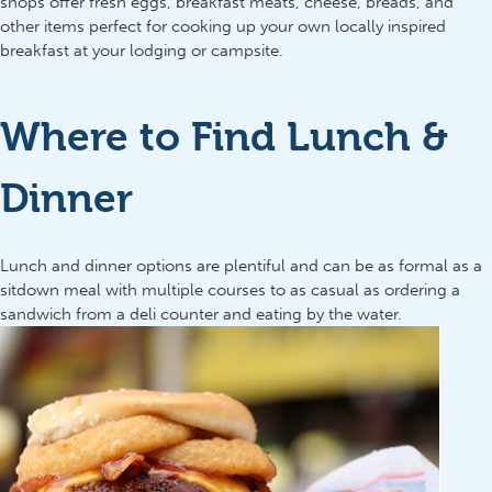
shops offer fresh eggs, breakfast meats, cheese, breads, and
other items perfect for cooking up your own locally inspired
breakfast at your lodging or campsite.
Where to Find Lunch &
Dinner
Lunch and dinner options are plentiful and can be as formal as a
sitdown meal with multiple courses to as casual as ordering a
sandwich from a deli counter and eating by the water.