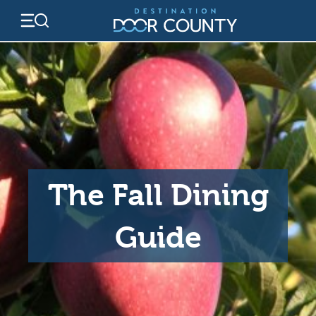
Skip
to
content
The Fall Dining
Guide