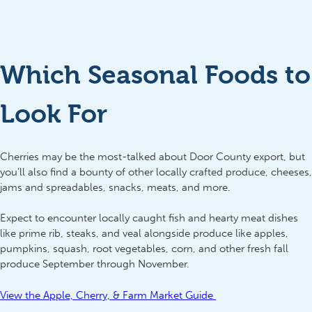
Which Seasonal Foods to
Look For
Cherries may be the most-talked about Door County export, but
you’ll also find a bounty of other locally crafted produce, cheeses,
jams and spreadables, snacks, meats, and more.
Expect to encounter locally caught fish and hearty meat dishes
like prime rib, steaks, and veal alongside produce like apples,
pumpkins, squash, root vegetables, corn, and other fresh fall
produce September through November.
View the Apple, Cherry, & Farm Market Guide