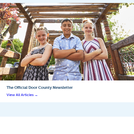
The Official
Door County Newsletter
View All Articles →