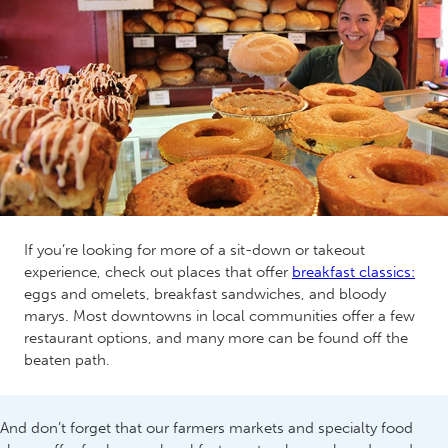
If you’re looking for more of a sit-down or takeout
experience, check out places that offer
breakfast classics:
eggs and omelets, breakfast sandwiches, and bloody
marys. Most downtowns in local communities offer a few
restaurant options, and many more can be found off the
beaten path.
And don’t forget that our farmers markets and specialty food