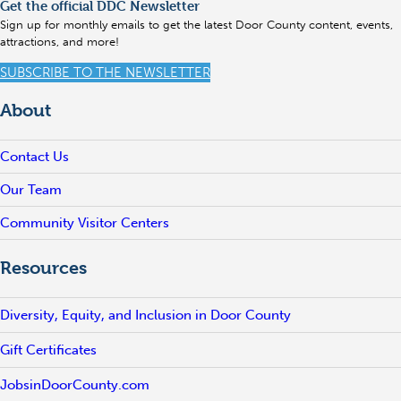
Get the official DDC Newsletter
Sign up for monthly emails to get the latest Door County content, events,
attractions, and more!
SUBSCRIBE TO THE NEWSLETTER
About
Contact Us
Our Team
Community Visitor Centers
Resources
Diversity, Equity, and Inclusion in Door County
Gift Certificates
JobsinDoorCounty.com