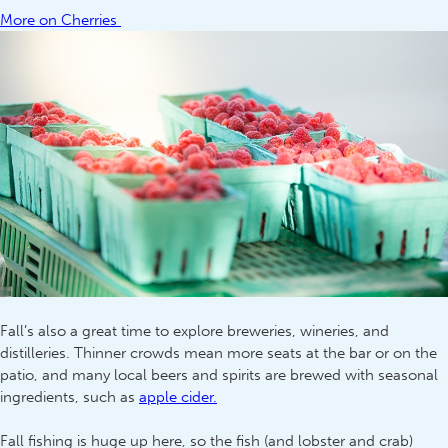
More on Cherries
Fall’s also a great time to explore breweries, wineries, and
distilleries. Thinner crowds mean more seats at the bar or on the
patio, and many local beers and spirits are brewed with seasonal
ingredients, such as
apple cider.
Fall fishing is huge up here, so the fish (and lobster and crab)