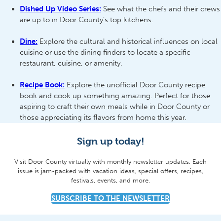
Dished Up Video Series:
See what the chefs and their crews
are up to in Door County’s top kitchens.
Dine:
Explore the cultural and historical influences on local
cuisine or use the dining finders to locate a specific
restaurant, cuisine, or amenity.
Recipe Book:
Explore the unofficial Door County recipe
book and cook up something amazing. Perfect for those
aspiring to craft their own meals while in Door County or
those appreciating its flavors from home this year.
Sign up today!
Visit Door County virtually with monthly newsletter updates. Each
issue is jam-packed with vacation ideas, special offers, recipes,
festivals, events, and more.
SUBSCRIBE TO THE NEWSLETTER