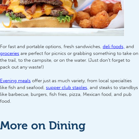
For fast and portable options, fresh sandwiches,
deli foods,
and
groceries
are perfect for picnics or grabbing something to take on
the trail, to the campsite, or on the water. (Just don’t forget to
pack out any waste!)
Evening meals
offer just as much variety, from local specialties
like fish and seafood,
supper club staples,
and steaks to standbys
like barbecue, burgers, fish fries, pizza, Mexican food, and pub
food.
More on Dining