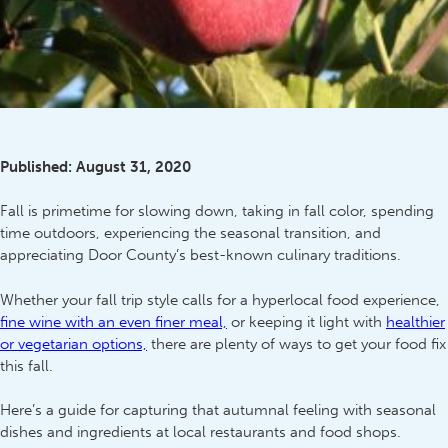
Published:
August 31, 2020
Fall is primetime for slowing down, taking in fall color, spending
time outdoors, experiencing the seasonal transition, and
appreciating Door County’s best-known culinary traditions.
Whether your fall trip style calls for a hyperlocal food experience,
fine wine with an even finer meal,
or keeping it light with
healthier
or vegetarian options,
there are plenty of ways to get your food fix
this fall.
Here’s a guide for capturing that autumnal feeling with seasonal
dishes and ingredients at local restaurants and food shops.