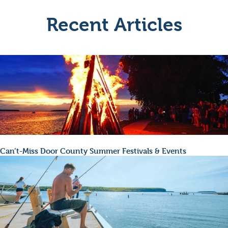
Recent Articles
Can’t-Miss Door County Summer Festivals & Events