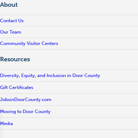
About
Contact Us
Our Team
Community Visitor Centers
Resources
Diversity, Equity, and Inclusion in Door County
Gift Certificates
JobsinDoorCounty.com
Moving to Door County
Media