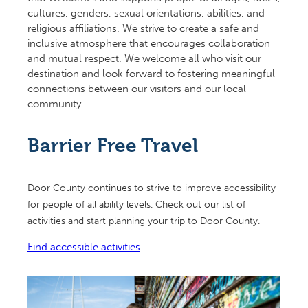
cultures, genders, sexual orientations, abilities, and
religious affiliations. We strive to create a safe and
inclusive atmosphere that encourages collaboration
and mutual respect. We welcome all who visit our
destination and look forward to fostering meaningful
connections between our visitors and our local
community.
Barrier Free Travel
Door County continues to strive to improve accessibility
for people of all ability levels. Check out our list of
activities and start planning your trip to Door County.
Find accessible activities