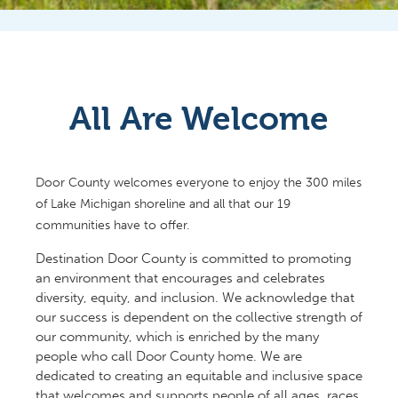
All Are Welcome
Door County welcomes everyone to enjoy the 300 miles
of Lake Michigan shoreline and all that our 19
communities have to offer.
Destination Door County is committed to promoting
an environment that encourages and celebrates
diversity, equity, and inclusion. We acknowledge that
our success is dependent on the collective strength of
our community, which is enriched by the many
people who call Door County home. We are
dedicated to creating an equitable and inclusive space
that welcomes and supports people of all ages, races,