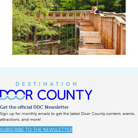
Get the official DDC Newsletter
Sign up for monthly emails to get the latest Door County content, events,
attractions, and more!
SUBSCRIBE TO THE NEWSLETTER