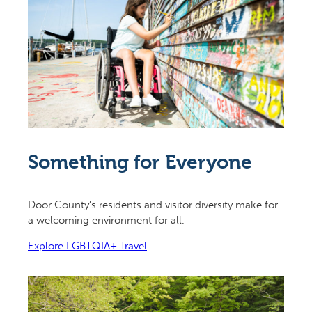
Something for Everyone
Door County’s residents and visitor diversity make for
a welcoming environment for all.
Explore LGBTQIA+ Travel