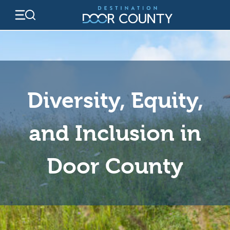
Skip
to
content
Diversity, Equity,
and Inclusion in
Door County