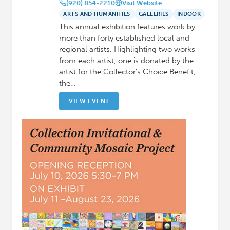
(920) 854-2210
Visit Website
ARTS AND HUMANITIES
GALLERIES
INDOOR
This annual exhibition features work by
more than forty established local and
regional artists. Highlighting two works
from each artist, one is donated by the
artist for the Collector’s Choice Benefit,
the…
VIEW EVENT