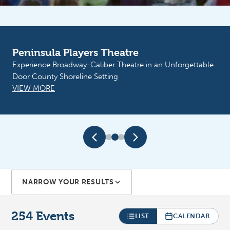
Peninsula Players Theatre
Sunshine Resources of Door County
Experience Broadway-Caliber Theatre in an Unforgettable
Sunflower Fest. September 11th Boogie and the Yoyo’z.
Door County Shoreline Setting
September 12th Big Mouth at Martin Park
VIEW MORE
VIEW MORE
NARROW YOUR RESULTS
254
Events
LIST
CALENDAR