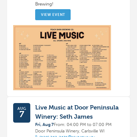
Brewing!
VIEW EVENT
Live Music at Door Peninsula
AUG
7
Winery: Seth James
Fri, Aug 7
From: 04:00 PM to 07:00 PM
Door Peninsula Winery, Carlsville WI