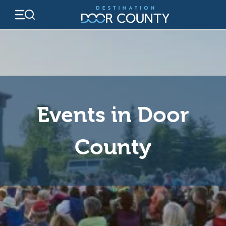
Skip
to
content
Events in Door
County