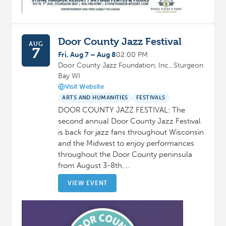
Door County Jazz Festival
AUG
7
Fri, Aug 7 – Aug 8
02:00 PM
Door County Jazz Foundation, Inc., Sturgeon
Bay WI
Visit Website
ARTS AND HUMANITIES
FESTIVALS
DOOR COUNTY JAZZ FESTIVAL: The
second annual Door County Jazz Festival
is back for jazz fans throughout Wisconsin
and the Midwest to enjoy performances
throughout the Door County peninsula
from August 3-8th,…
VIEW EVENT