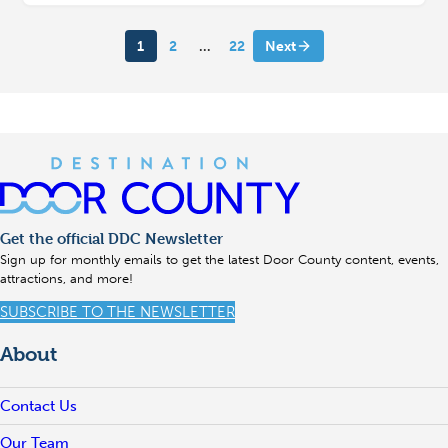
1
2
…
22
Next
Get the official DDC Newsletter
Sign up for monthly emails to get the latest Door County content, events,
attractions, and more!
SUBSCRIBE TO THE NEWSLETTER
About
Contact Us
Our Team