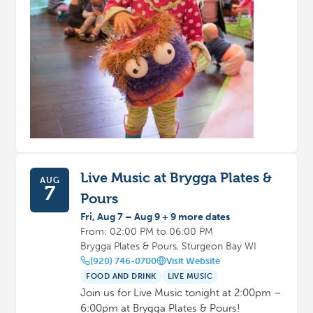
Live Music at Brygga Plates &
AUG
7
Pours
Fri, Aug 7 – Aug 9 + 9 more dates
From: 02:00 PM to 06:00 PM
Brygga Plates & Pours, Sturgeon Bay WI
(920) 746-0700
Visit Website
FOOD AND DRINK
LIVE MUSIC
Join us for Live Music tonight at 2:00pm –
6:00pm at Brygga Plates & Pours!