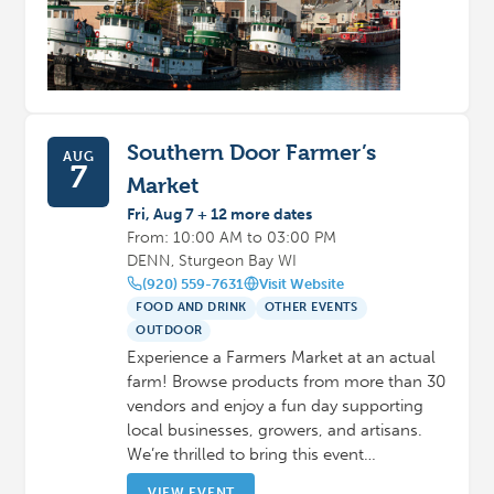
Southern Door Farmer’s
AUG
7
Market
Fri, Aug 7 + 12 more dates
From: 10:00 AM to 03:00 PM
DENN, Sturgeon Bay WI
(920) 559-7631
Visit Website
FOOD AND DRINK
OTHER EVENTS
OUTDOOR
Experience a Farmers Market at an actual
farm! Browse products from more than 30
vendors and enjoy a fun day supporting
local businesses, growers, and artisans.
We’re thrilled to bring this event…
VIEW EVENT