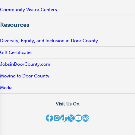
Community Visitor Centers
Resources
Diversity, Equity, and Inclusion in Door County
Gift Certificates
JobsinDoorCounty.com
Moving to Door County
Media
Visit Us On
Destination Door County on Facebook
Destination Door County on Instagram
Destination Door County on TikTok
Destination Door County on X
Destination Door County on YouTube
Destination Door County on TripAdvisor