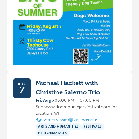
Michael Hackett with
AUG
7
Christine Salerno Trio
Fri, Aug 7
05:00 PM – 07:00 PM
See www.doorcountyjazzfestival.com for
location, WI
(920) 743-3569
Visit Website
ARTS AND HUMANITIES
FESTIVALS
PERFORMANCES