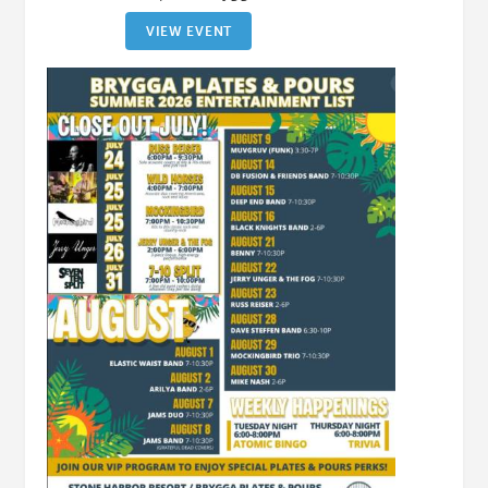
VIEW EVENT