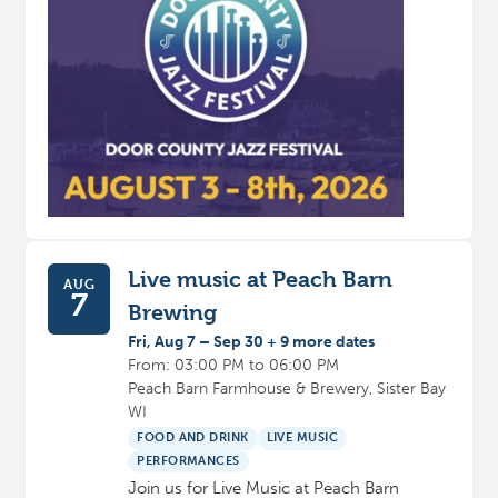
Live music at Peach Barn
AUG
7
Brewing
Fri, Aug 7 – Sep 30 + 9 more dates
From: 03:00 PM to 06:00 PM
Peach Barn Farmhouse & Brewery, Sister Bay
WI
FOOD AND DRINK
LIVE MUSIC
PERFORMANCES
Join us for Live Music at Peach Barn