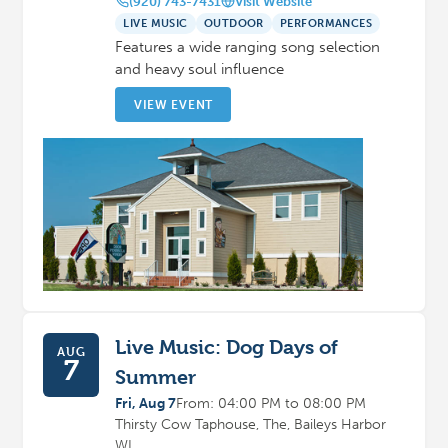
(920) 743-7431
Visit Website
LIVE MUSIC
OUTDOOR
PERFORMANCES
Features a wide ranging song selection
and heavy soul influence
VIEW EVENT
Live Music: Dog Days of
AUG
7
Summer
Fri, Aug 7
From: 04:00 PM to 08:00 PM
Thirsty Cow Taphouse, The, Baileys Harbor
WI