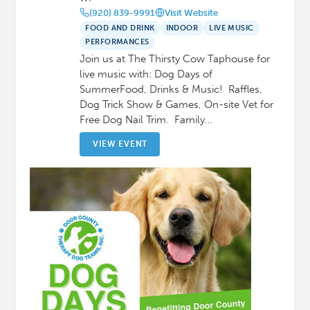
(920) 839-9991
Visit Website
FOOD AND DRINK
INDOOR
LIVE MUSIC
PERFORMANCES
Join us at The Thirsty Cow Taphouse for
live music with: Dog Days of
SummerFood, Drinks & Music! Raffles,
Dog Trick Show & Games, On-site Vet for
Free Dog Nail Trim. Family…
VIEW EVENT