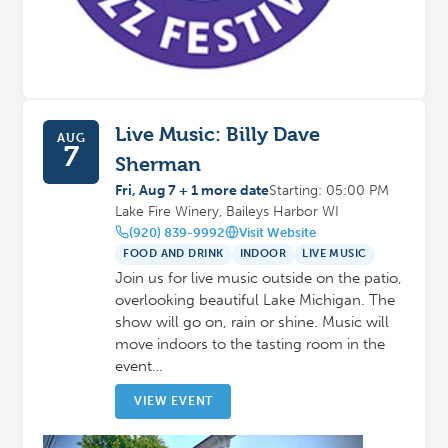
Live Music: Billy Dave
AUG
7
Sherman
Fri, Aug 7 + 1 more date
Starting: 05:00 PM
Lake Fire Winery, Baileys Harbor WI
(920) 839-9992
Visit Website
FOOD AND DRINK
INDOOR
LIVE MUSIC
Join us for live music outside on the patio,
overlooking beautiful Lake Michigan. The
show will go on, rain or shine. Music will
move indoors to the tasting room in the
event…
VIEW EVENT