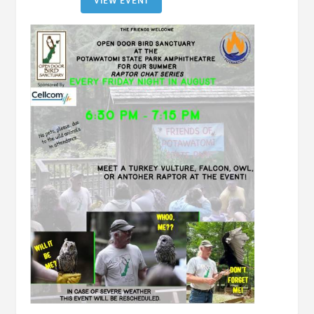
VIEW EVENT