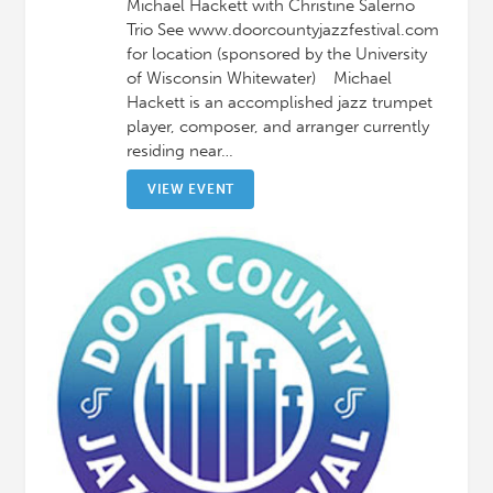
Michael Hackett with Christine Salerno
Trio See www.doorcountyjazzfestival.com
for location (sponsored by the University
of Wisconsin Whitewater) Michael
Hackett is an accomplished jazz trumpet
player, composer, and arranger currently
residing near…
VIEW EVENT