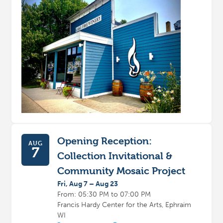
Opening Reception:
AUG
7
Collection Invitational &
Community Mosaic Project
Fri, Aug 7 – Aug 23
From: 05:30 PM to 07:00 PM
Francis Hardy Center for the Arts, Ephraim
WI