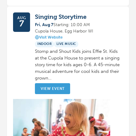
Singing Storytime
AUG
7
Fri, Aug 7
Starting: 10:00 AM
Cupola House, Egg Harbor WI
Visit Website
INDOOR
LIVE MUSIC
Stomp and Shout Kids joins Effie St. Kids
at the Cupola House to present a singing
story time for kids ages 0-6. A 45-minute
musical adventure for cool kids and their
grown…
VIEW EVENT