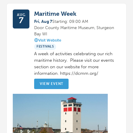
Maritime Week
AUG
7
Fri, Aug 7
Starting: 09:00 AM
Door County Maritime Museum, Sturgeon
Bay WI
Visit Website
FESTIVALS
A week of activities celebrating our rich
maritime history. Please visit our events
section on our website for more
information. https://dcmm.org/
VIEW EVENT