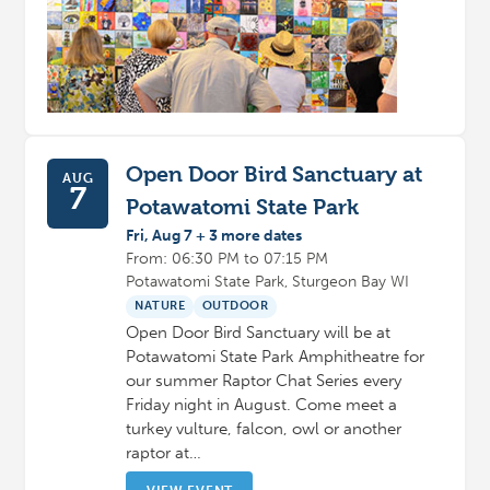
Open Door Bird Sanctuary at
AUG
7
Potawatomi State Park
Fri, Aug 7 + 3 more dates
From: 06:30 PM to 07:15 PM
Potawatomi State Park, Sturgeon Bay WI
NATURE
OUTDOOR
Open Door Bird Sanctuary will be at
Potawatomi State Park Amphitheatre for
our summer Raptor Chat Series every
Friday night in August. Come meet a
turkey vulture, falcon, owl or another
raptor at…