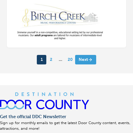
1
2
…
20
Next
Get the official DDC Newsletter
Sign up for monthly emails to get the latest Door County content, events,
attractions, and more!