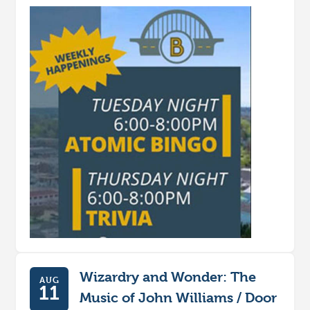
Wizardry and Wonder: The
AUG
11
Music of John Williams / Door