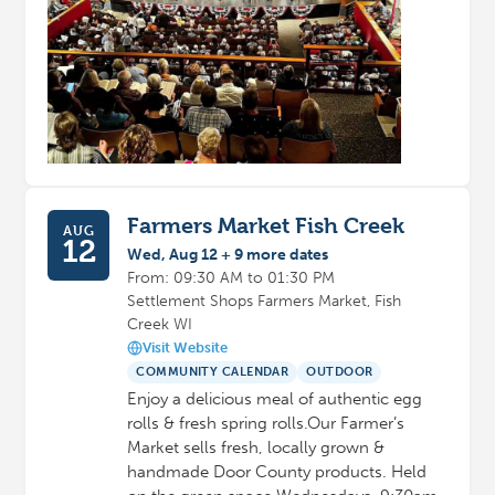
Farmers Market Fish Creek
AUG
12
Wed, Aug 12 + 9 more dates
From: 09:30 AM to 01:30 PM
Settlement Shops Farmers Market, Fish
Creek WI
Visit Website
COMMUNITY CALENDAR
OUTDOOR
Enjoy a delicious meal of authentic egg
rolls & fresh spring rolls.Our Farmer’s
Market sells fresh, locally grown &
handmade Door County products. Held