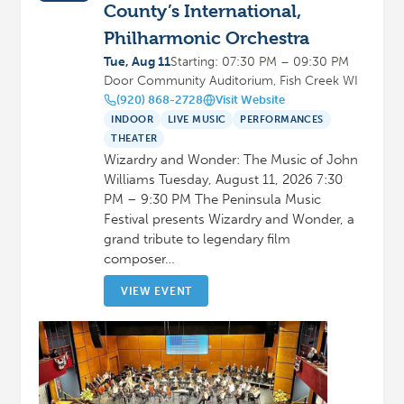
County’s International,
Philharmonic Orchestra
Tue, Aug 11
Starting: 07:30 PM – 09:30 PM
Door Community Auditorium, Fish Creek WI
(920) 868-2728
Visit Website
INDOOR
LIVE MUSIC
PERFORMANCES
THEATER
Wizardry and Wonder: The Music of John
Williams Tuesday, August 11, 2026 7:30
PM – 9:30 PM The Peninsula Music
Festival presents Wizardry and Wonder, a
grand tribute to legendary film
composer…
VIEW EVENT