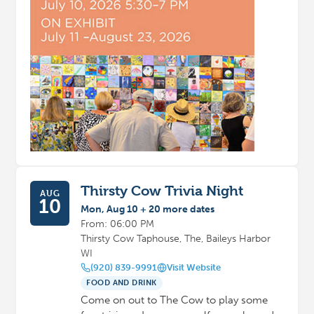
Thirsty Cow Trivia Night
AUG
10
Mon, Aug 10 + 20 more dates
From: 06:00 PM
Thirsty Cow Taphouse, The, Baileys Harbor
WI
(920) 839-9991
Visit Website
FOOD AND DRINK
Come on out to The Cow to play some