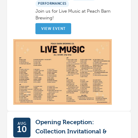
PERFORMANCES
Join us for Live Music at Peach Barn
Brewing!
VIEW EVENT
Opening Reception:
AUG
10
Collection Invitational &