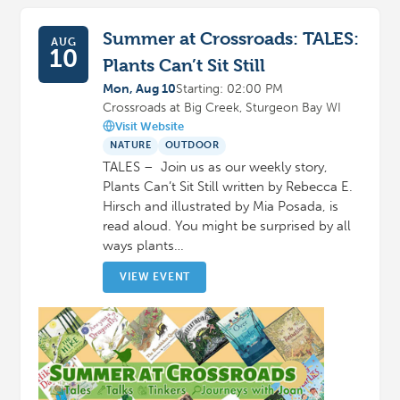
Summer at Crossroads: TALES:
AUG
10
Plants Can’t Sit Still
Mon, Aug 10
Starting: 02:00 PM
Crossroads at Big Creek, Sturgeon Bay WI
Visit Website
NATURE
OUTDOOR
TALES – Join us as our weekly story,
Plants Can’t Sit Still written by Rebecca E.
Hirsch and illustrated by Mia Posada, is
read aloud. You might be surprised by all
ways plants…
VIEW EVENT