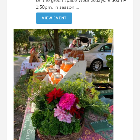
on the green space Wednesdays, 9:30am-
1:30pm, in season.…
VIEW EVENT