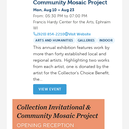
Community Mosaic Project
Mon, Aug 10 – Aug 23
From: 05:30 PM to 07:00 PM
Francis Hardy Center for the Arts, Ephraim
WI
(920) 854-2210
Visit Website
ARTS AND HUMANITIES
GALLERIES
INDOOR
This annual exhibition features work by
more than forty established local and
regional artists. Highlighting two works
from each artist, one is donated by the
artist for the Collector’s Choice Benefit,
the…
VIEW EVENT