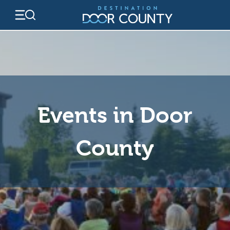
Skip
to
content
Events in Door
County