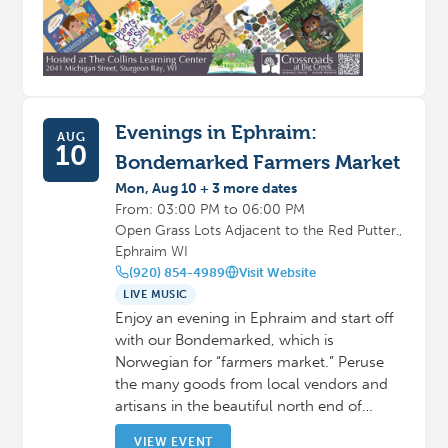
Evenings in Ephraim:
AUG
10
Bondemarked Farmers Market
Mon, Aug 10 + 3 more dates
From: 03:00 PM to 06:00 PM
Open Grass Lots Adjacent to the Red Putter.,
Ephraim WI
(920) 854-4989
Visit Website
LIVE MUSIC
Enjoy an evening in Ephraim and start off
with our Bondemarked, which is
Norwegian for “farmers market.” Peruse
the many goods from local vendors and
artisans in the beautiful north end of…
VIEW EVENT