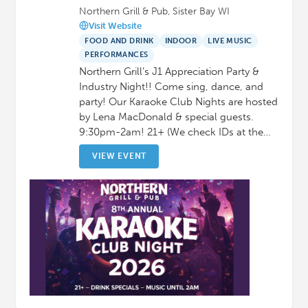
Northern Grill & Pub, Sister Bay WI
Visit Website
FOOD AND DRINK
INDOOR
LIVE MUSIC
PERFORMANCES
Northern Grill’s J1 Appreciation Party &
Industry Night!! Come sing, dance, and
party! Our Karaoke Club Nights are hosted
by Lena MacDonald & special guests.
9:30pm-2am! 21+ (We check IDs at the…
VIEW EVENT