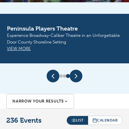
Sunshine Resources of Door County
Peninsula Players Theatre
Sunflower Fest. September 11th Boogie and the Yoyo’z.
Experience Broadway-Caliber Theatre in an Unforgettable
September 12th Big Mouth at Martin Park
Door County Shoreline Setting
VIEW MORE
VIEW MORE
NARROW YOUR RESULTS
236
Events
LIST
CALENDAR