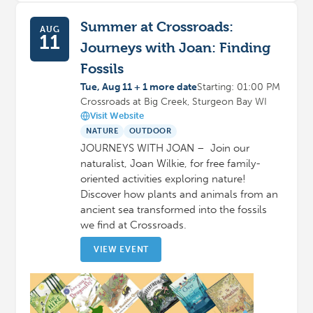
Summer at Crossroads:
AUG
11
Journeys with Joan: Finding
Fossils
Tue, Aug 11 + 1 more date
Starting: 01:00 PM
Crossroads at Big Creek, Sturgeon Bay WI
Visit Website
NATURE
OUTDOOR
JOURNEYS WITH JOAN – Join our
naturalist, Joan Wilkie, for free family-
oriented activities exploring nature!
Discover how plants and animals from an
ancient sea transformed into the fossils
we find at Crossroads.
VIEW EVENT