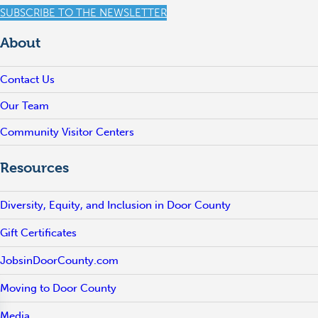
SUBSCRIBE TO THE NEWSLETTER
About
Contact Us
Our Team
Community Visitor Centers
Resources
Diversity, Equity, and Inclusion in Door County
Gift Certificates
JobsinDoorCounty.com
Moving to Door County
Media