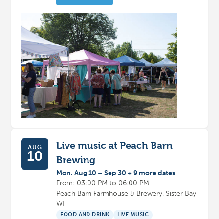
Live music at Peach Barn
AUG
10
Brewing
Mon, Aug 10 – Sep 30 + 9 more dates
From: 03:00 PM to 06:00 PM
Peach Barn Farmhouse & Brewery, Sister Bay
WI
FOOD AND DRINK
LIVE MUSIC