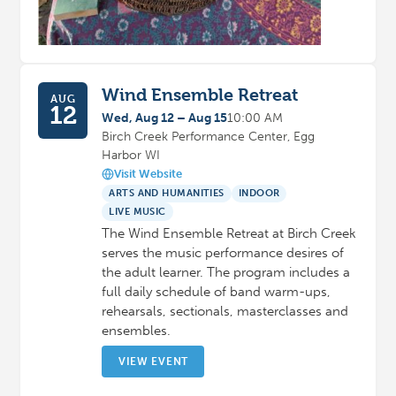
Wind Ensemble Retreat
AUG
12
Wed, Aug 12 – Aug 15
10:00 AM
Birch Creek Performance Center, Egg
Harbor WI
Visit Website
ARTS AND HUMANITIES
INDOOR
LIVE MUSIC
The Wind Ensemble Retreat at Birch Creek
serves the music performance desires of
the adult learner. The program includes a
full daily schedule of band warm-ups,
rehearsals, sectionals, masterclasses and
ensembles.
VIEW EVENT