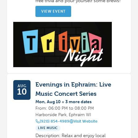
free trivia and pour yourself some brews!
VIEW EVENT
Evenings in Ephraim: Live
AUG
10
Music Concert Series
Mon, Aug 10 + 3 more dates
From: 06:00 PM to 08:00 PM
Harborside Park, Ephraim WI
(920) 854-4989
Visit Website
LIVE MUSIC
Description: Relax and enjoy local