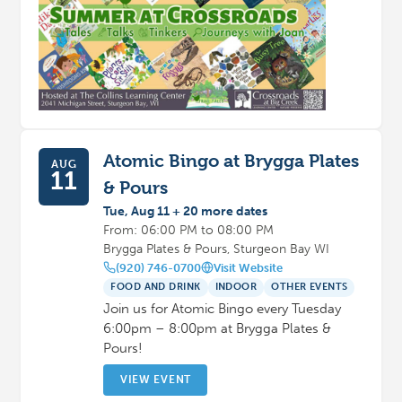
Atomic Bingo at Brygga Plates
AUG
11
& Pours
Tue, Aug 11 + 20 more dates
From: 06:00 PM to 08:00 PM
Brygga Plates & Pours, Sturgeon Bay WI
(920) 746-0700
Visit Website
FOOD AND DRINK
INDOOR
OTHER EVENTS
Join us for Atomic Bingo every Tuesday
6:00pm – 8:00pm at Brygga Plates &
Pours!
VIEW EVENT