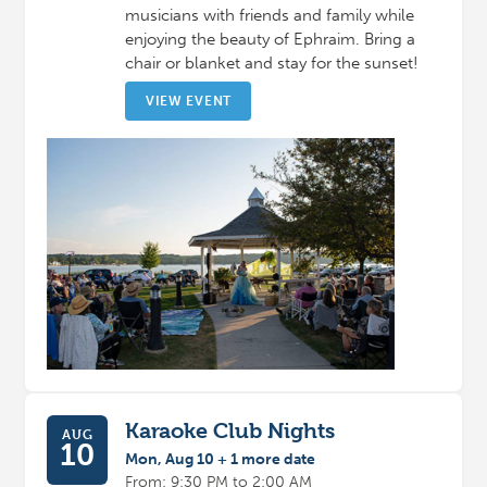
musicians with friends and family while
enjoying the beauty of Ephraim. Bring a
chair or blanket and stay for the sunset!
VIEW EVENT
Karaoke Club Nights
AUG
10
Mon, Aug 10 + 1 more date
From: 9:30 PM to 2:00 AM