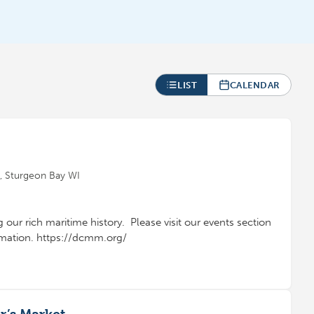
LIST
CALENDAR
 Sturgeon Bay WI
g our rich maritime history. Please visit our events section
ormation. https://dcmm.org/