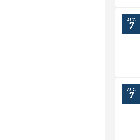
AUG
7
AUG
7