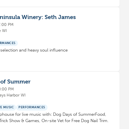
eninsula Winery: Seth James
7:00 PM
e WI
RMANCES
selection and heavy soul influence
s of Summer
8:00 PM
leys Harbor WI
VE MUSIC
PERFORMANCES
aphouse for live music with: Dog Days of SummerFood,
Trick Show & Games, On-site Vet for Free Dog Nail Trim.