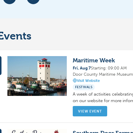
Events
Maritime Week
Fri, Aug 7
Starting: 09:00 AM
Door County Maritime Museum,
Visit Website
FESTIVALS
A week of activities celebratin
on our website for more inf
VIEW EVENT