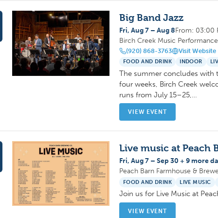
Big Band Jazz
Fri, Aug 7 – Aug 8
From: 03:00
Birch Creek Music Performance 
(920) 868-3763
Visit Website
FOOD AND DRINK
INDOOR
LI
The summer concludes with th
four weeks, Birch Creek welco
runs from July 15–25,…
VIEW EVENT
Live music at Peach 
Fri, Aug 7 – Sep 30 + 9 more da
Peach Barn Farmhouse & Brewer
FOOD AND DRINK
LIVE MUSIC
Join us for Live Music at Pe
VIEW EVENT