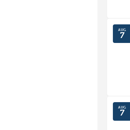
AUG
7
AUG
7