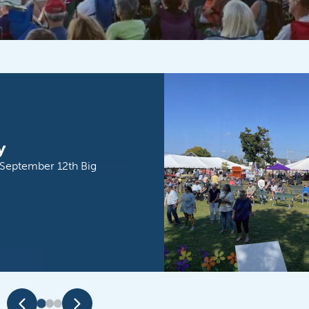
ble Door County Shoreline