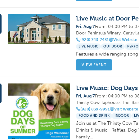
Live Music at Door P
Fri, Aug 7
From: 04:00 PM to 0
Door Peninsula Winery, Carlsvill
(920) 743-7431
Visit Website
LIVE MUSIC
OUTDOOR
PERFO
Features a wide ranging song 
VIEW EVENT
Live Music: Dog Day
Fri, Aug 7
From: 04:00 PM to 0
Thirsty Cow Taphouse, The, Bai
(920) 839-9991
Visit Website
FOOD AND DRINK
INDOOR
LI
Join us at The Thirsty Cow T
Drinks & Music! Raffles, Dog 
Family…