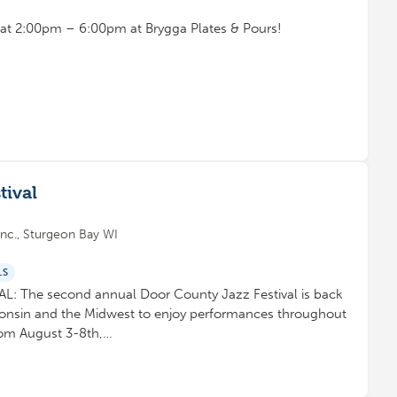
t at 2:00pm – 6:00pm at Brygga Plates & Pours!
tival
nc., Sturgeon Bay WI
LS
 The second annual Door County Jazz Festival is back
consin and the Midwest to enjoy performances throughout
rom August 3-8th,…