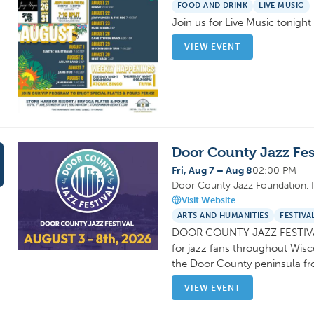
FOOD AND DRINK
LIVE MUSIC
Join us for Live Music tonigh
VIEW EVENT
Door County Jazz Fes
Fri, Aug 7 – Aug 8
02:00 PM
Door County Jazz Foundation, I
Visit Website
ARTS AND HUMANITIES
FESTIVA
DOOR COUNTY JAZZ FESTIVAL:
for jazz fans throughout Wis
the Door County peninsula f
VIEW EVENT