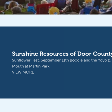
Peninsula Players Theatre
Experience Broadway-Caliber Theatre in an Unforgetta
Setting
VIEW MORE