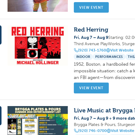
VIEW EVENT
Red Herring
Fri, Aug 7 – Aug 9
Starting: 02:
Third Avenue PlayWorks, Sturg
(920) 743-1760
Visit Website
INDOOR
PERFORMANCES
THE
1952, Boston, a hardboiled fe
impossible situation: catch a 
an FBI agent—from discoverin
VIEW EVENT
Live Music at Brygga 
Fri, Aug 7 – Aug 9 + 9 more dat
Brygga Plates & Pours, Sturgeo
(920) 746-0700
Visit Website