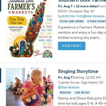
Southern Door Farme
Fri, Aug 7 + 12 more dates
From
DENN, Sturgeon Bay WI
(920) 559-7631
Visit Website
FOOD AND DRINK
OTHER EVENT
Experience a Farmers Market 
vendors and enjoy a fun day s
thrilled to bring this event…
VIEW EVENT
Singing Storytime
Fri, Aug 7
Starting: 10:00 AM
Cupola House, Egg Harbor WI
Visit Website
INDOOR
LIVE MUSIC
Stomp and Shout Kids joins Eff
time for kids ages 0-6. A 45-