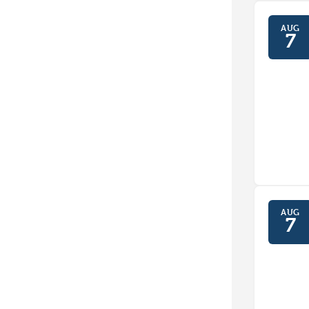
AUG
7
AUG
7