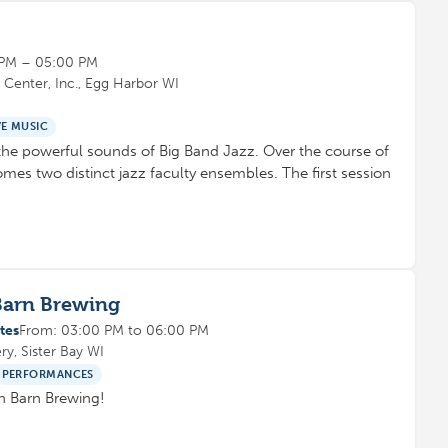
 PM – 05:00 PM
Center, Inc., Egg Harbor WI
VE MUSIC
e powerful sounds of Big Band Jazz. Over the course of
mes two distinct jazz faculty ensembles. The first session
Barn Brewing
tes
From: 03:00 PM to 06:00 PM
y, Sister Bay WI
PERFORMANCES
ach Barn Brewing!