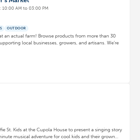
r’s Market
: 10:00 AM to 03:00 PM
S
OUTDOOR
at an actual farm! Browse products from more than 30
upporting local businesses, growers, and artisans. We’re
ie St. Kids at the Cupola House to present a singing story
minute musical adventure for cool kids and their grown…