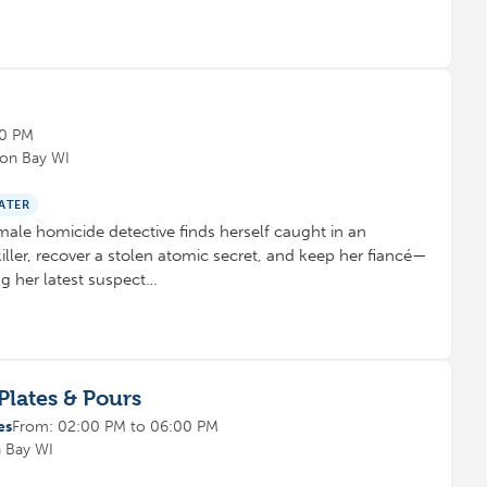
00 PM
eon Bay WI
ATER
male homicide detective finds herself caught in an
killer, recover a stolen atomic secret, and keep her fiancé—
g her latest suspect…
Plates & Pours
es
From: 02:00 PM to 06:00 PM
n Bay WI