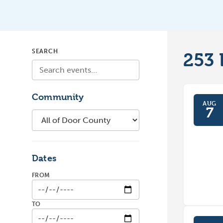
SEARCH
253
Community
AUG
7
Dates
FROM
TO