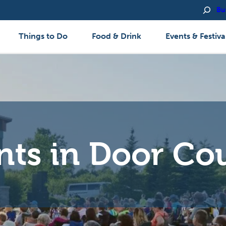
Bu
Things to Do
Food & Drink
Events & Festiva
nts in Door Co