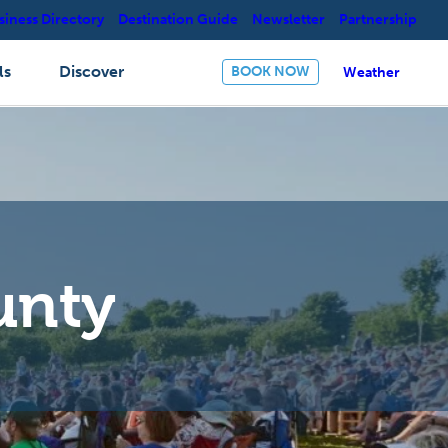
siness Directory
Destination Guide
Newsletter
Partnership
ls
Discover
BOOK NOW
Weather
unty