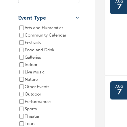
AUG
7
Event Type
Arts and Humanities
Community Calendar
Festivals
Food and Drink
Galleries
Indoor
Live Music
Nature
AUG
Other Events
7
Outdoor
Performances
Sports
Theater
Tours