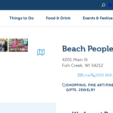
Bu
Things to Do
Food & Drink
Events & Festiva
Beach People
4201 Main St
Fish Creek, WI 54212
Email
(920) 868
SHOPPING, FINE ART/FIN
GIFTS, JEWELRY