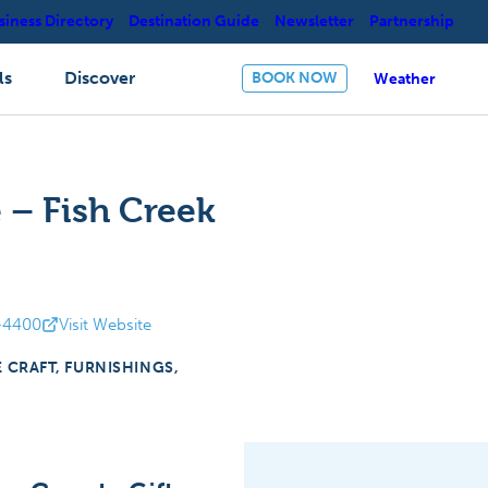
siness Directory
Destination Guide
Newsletter
Partnership
ls
Discover
BOOK NOW
Weather
 – Fish Creek
-4400
Visit Website
E CRAFT, FURNISHINGS,