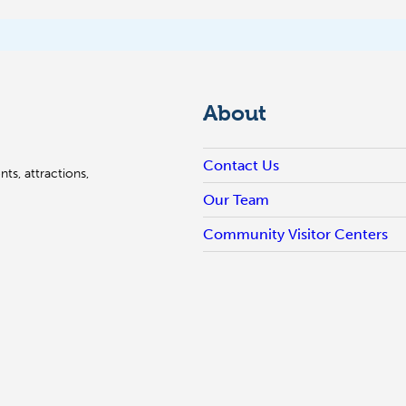
About
Contact Us
ts, attractions,
Our Team
Community Visitor Centers