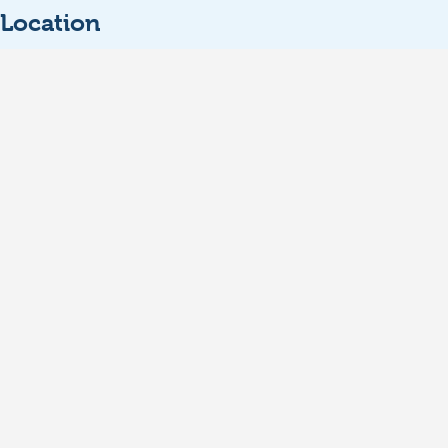
Location