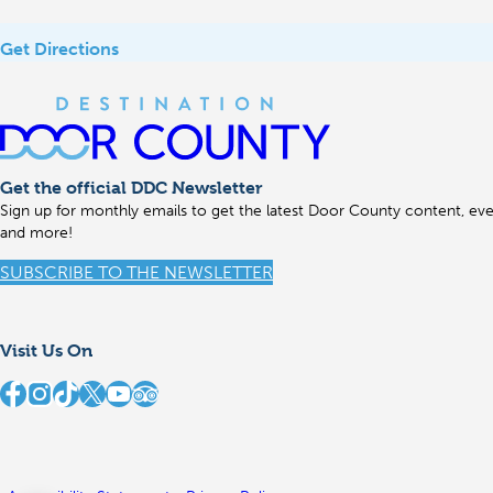
Get Directions
Get the official DDC Newsletter
Sign up for monthly emails to get the latest Door County content, even
and more!
SUBSCRIBE TO THE NEWSLETTER
Visit Us On
stination Door County on Facebook
Destination Door County on Instagram
Destination Door County on TikTok
Destination Door County on X
Destination Door County on YouTube
Destination Door County on TripAdvisor