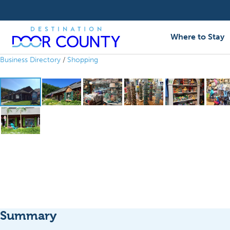
Skip
to
content
Where to Stay
Business Directory
/
Shopping
Summary