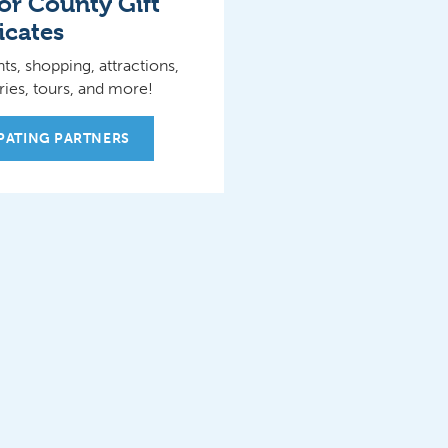
r County Gift
icates
ts, shopping, attractions,
ies, tours, and more!
IPATING PARTNERS