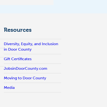
Resources
Diversity, Equity, and Inclusion
in Door County
Gift Certificates
JobsinDoorCounty.com
Moving to Door County
Media