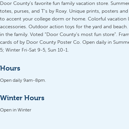
Door County’s favorite fun family vacation store. Summe
totes, purses, and T’s by Roxy. Unique prints, posters and
to accent your college dorm or home. Colorful vacation 
accessories. Outdoor action toys for the yard and beach. 
in the family. Voted “Door County’s most fun store”. Fram
cards of by Door County Poster Co. Open daily in Summer
5; Winter Fri-Sat 9-5, Sun 10-1.
Hours
Open daily 9am-8pm.
Winter Hours
Open in Winter