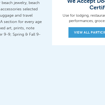
We Accept Doo
r beach jewelry, beach
Certif
 accessories selected
luggage and travel
Use for lodging, restauran
performances, grocer
A section for every age
ed art, prints, note
VIEW ALL PARTIC
 9-9; Spring & Fall 9-