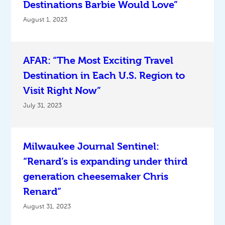
Destinations Barbie Would Love”
August 1, 2023
AFAR: “The Most Exciting Travel
Destination in Each U.S. Region to
Visit Right Now”
July 31, 2023
Milwaukee Journal Sentinel:
“Renard’s is expanding under third
generation cheesemaker Chris
Renard”
August 31, 2023