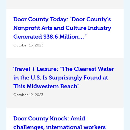
Door County Today: “Door County’s
Nonprofit Arts and Culture Industry
Generated $38.6 Million…”
October 13, 2023
Travel + Leisure: “The Clearest Water
in the U.S. Is Surprisingly Found at
This Midwestern Beach”
October 12, 2023
Door County Knock: Amid
challenges, international workers