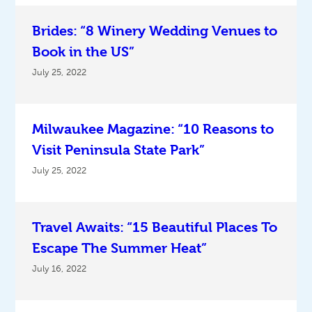
Brides: “8 Winery Wedding Venues to
Book in the US”
July 25, 2022
Milwaukee Magazine: “10 Reasons to
Visit Peninsula State Park”
July 25, 2022
Travel Awaits: “15 Beautiful Places To
Escape The Summer Heat”
July 16, 2022