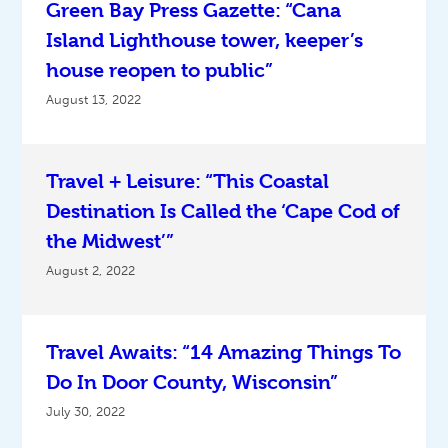
Green Bay Press Gazette: “Cana
Island Lighthouse tower, keeper’s
house reopen to public”
August 13, 2022
Travel + Leisure: “This Coastal
Destination Is Called the ‘Cape Cod of
the Midwest’”
August 2, 2022
Travel Awaits: “14 Amazing Things To
Do In Door County, Wisconsin”
July 30, 2022