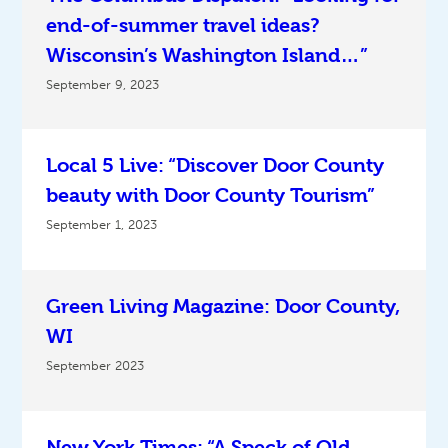
end-of-summer travel ideas?
Wisconsin’s Washington Island…”
September 9, 2023
Local 5 Live: “Discover Door County
beauty with Door County Tourism”
September 1, 2023
Green Living Magazine: Door County,
WI
September 2023
New York Times: “A Speck of Old