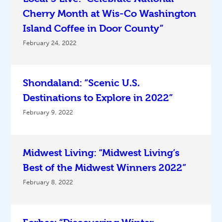
Cherry Month at Wis-Co Washington
Island Coffee in Door County”
February 24, 2022
Shondaland: “Scenic U.S.
Destinations to Explore in 2022”
February 9, 2022
Midwest Living: “Midwest Living’s
Best of the Midwest Winners 2022”
February 8, 2022