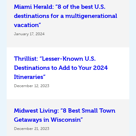
Miami Herald: “8 of the best U.S.
destinations for a multigenerational
vacation”
January 17, 2024
Thrillist: “Lesser-Known U.S.
Destinations to Add to Your 2024
Itineraries”
December 12, 2023
Midwest Living: “8 Best Small Town
Getaways in Wisconsin”
December 21, 2023