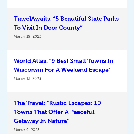
TravelAwaits: “5 Beautiful State Parks
To Visit In Door County”
March 19, 2023
World Atlas: “9 Best Small Towns In
Wisconsin For A Weekend Escape”
March 13, 2023
The Travel: “Rustic Escapes: 10
Towns That Offer A Peaceful
Getaway In Nature”
March 9, 2023