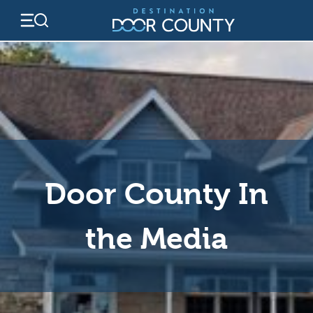
Skip
to
content
Door County In
the Media