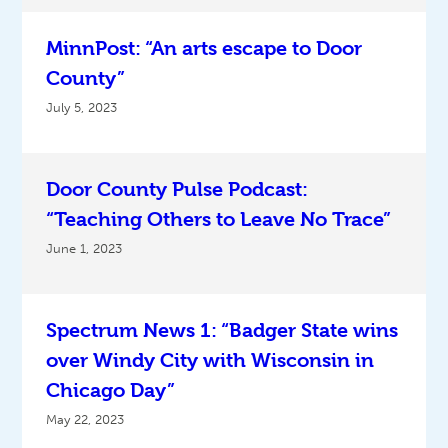
MinnPost: “An arts escape to Door
County”
July 5, 2023
Door County Pulse Podcast:
“Teaching Others to Leave No Trace”
June 1, 2023
Spectrum News 1: “Badger State wins
over Windy City with Wisconsin in
Chicago Day”
May 22, 2023