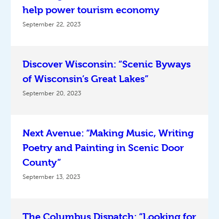
help power tourism economy
September 22, 2023
Discover Wisconsin: “Scenic Byways
of Wisconsin’s Great Lakes”
September 20, 2023
Next Avenue: “Making Music, Writing
Poetry and Painting in Scenic Door
County”
September 13, 2023
The Columbus Dispatch: “Looking for