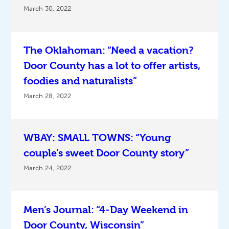
March 30, 2022
The Oklahoman: “Need a vacation?
Door County has a lot to offer artists,
foodies and naturalists”
March 28, 2022
WBAY: SMALL TOWNS: “Young
couple’s sweet Door County story”
March 24, 2022
Men’s Journal: “4-Day Weekend in
Door County, Wisconsin”