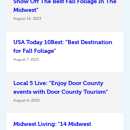
Show Off The Best Fall Foliage In The
Midwest”
August 14, 2023
USA Today 10Best: “Best Destination
for Fall Foliage”
August 7, 2023
Local 5 Live: “Enjoy Door County
events with Door County Tourism”
August 4, 2023
Midwest Living: “14 Midwest