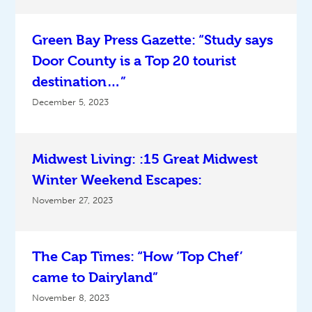
Green Bay Press Gazette: “Study says
Door County is a Top 20 tourist
destination…”
December 5, 2023
Midwest Living: :15 Great Midwest
Winter Weekend Escapes:
November 27, 2023
The Cap Times: “How ‘Top Chef’
came to Dairyland”
November 8, 2023