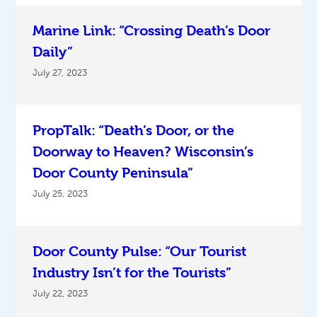
Marine Link: “Crossing Death’s Door
Daily”
July 27, 2023
PropTalk: “Death’s Door, or the
Doorway to Heaven? Wisconsin’s
Door County Peninsula”
July 25, 2023
Door County Pulse: “Our Tourist
Industry Isn’t for the Tourists”
July 22, 2023