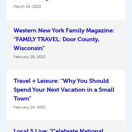
March 24, 2022
Western New York Family Magazine:
“FAMILY TRAVEL: Door County,
Wisconsin”
February 28, 2022
Travel + Leisure: “Why You Should
Spend Your Next Vacation in a Small
Town”
February 24, 2022
Local 5 Live: “Celebrate National