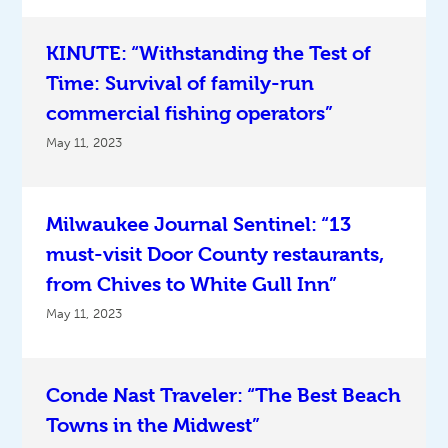
KINUTE: “Withstanding the Test of
Time: Survival of family-run
commercial fishing operators”
May 11, 2023
Milwaukee Journal Sentinel: “13
must-visit Door County restaurants,
from Chives to White Gull Inn”
May 11, 2023
Conde Nast Traveler: “The Best Beach
Towns in the Midwest”