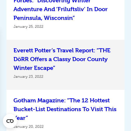
Forbes: “Discovering Winter
Adventure And ‘Friluftsliv’ In Door
Peninsula, Wisconsin”
January 25, 2022
Everett Potter’s Travel Report: “THE
DöRR Offers a Classy Door County
Winter Escape”
January 23, 2022
Gotham Magazine: “The 12 Hottest
Bucket-List Destinations To Visit This
Year”
January 20, 2022