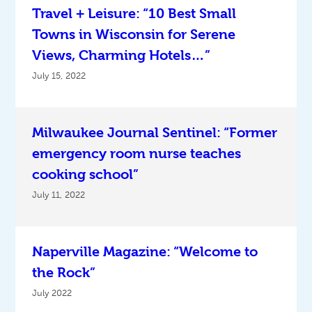
Travel + Leisure: “10 Best Small
Towns in Wisconsin for Serene
Views, Charming Hotels…”
July 15, 2022
Milwaukee Journal Sentinel: “Former
emergency room nurse teaches
cooking school”
July 11, 2022
Naperville Magazine: “Welcome to
the Rock”
July 2022