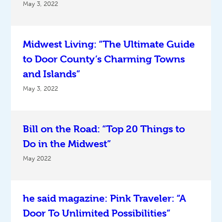
May 3, 2022
Midwest Living: “The Ultimate Guide
to Door County’s Charming Towns
and Islands”
May 3, 2022
Bill on the Road: “Top 20 Things to
Do in the Midwest”
May 2022
he said magazine: Pink Traveler: “A
Door To Unlimited Possibilities”