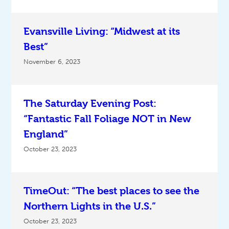
Evansville Living: “Midwest at its
Best”
November 6, 2023
The Saturday Evening Post:
“Fantastic Fall Foliage NOT in New
England”
October 23, 2023
TimeOut: “The best places to see the
Northern Lights in the U.S.”
October 23, 2023