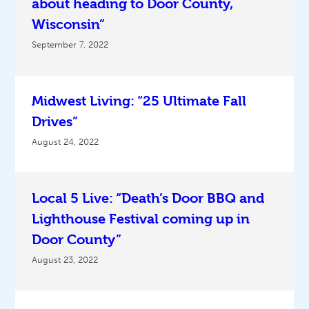
about heading to Door County,
Wisconsin”
September 7, 2022
Midwest Living: “25 Ultimate Fall
Drives”
August 24, 2022
Local 5 Live: “Death’s Door BBQ and
Lighthouse Festival coming up in
Door County”
August 23, 2022