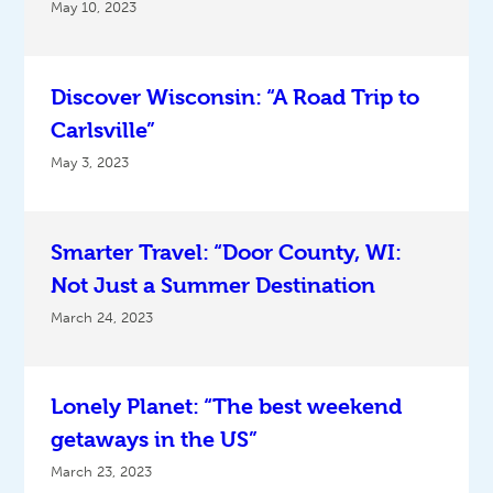
May 10, 2023
Discover Wisconsin: “A Road Trip to
Carlsville”
May 3, 2023
Smarter Travel: “Door County, WI:
Not Just a Summer Destination
March 24, 2023
Lonely Planet: “The best weekend
getaways in the US”
March 23, 2023