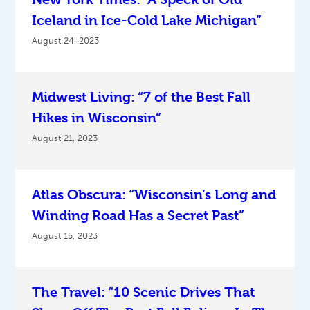
Iceland in Ice-Cold Lake Michigan”
August 24, 2023
Midwest Living: “7 of the Best Fall
Hikes in Wisconsin”
August 21, 2023
Atlas Obscura: “Wisconsin’s Long and
Winding Road Has a Secret Past”
August 15, 2023
The Travel: “10 Scenic Drives That