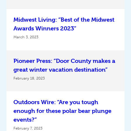
Midwest Living: “Best of the Midwest
Awards Winners 2023”
March 3, 2023
Pioneer Press: “Door County makes a
great winter vacation destination”
February 18, 2023
Outdoors Wire: “Are you tough
enough for these polar bear plunge
events?”
February 7, 2023