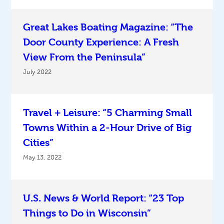
Great Lakes Boating Magazine: “The
Door County Experience: A Fresh
View From the Peninsula”
July 2022
Travel + Leisure: “5 Charming Small
Towns Within a 2-Hour Drive of Big
Cities”
May 13, 2022
U.S. News & World Report: “23 Top
Things to Do in Wisconsin”