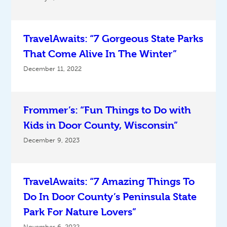
TravelAwaits: “7 Gorgeous State Parks
That Come Alive In The Winter”
December 11, 2022
Frommer’s: “Fun Things to Do with
Kids in Door County, Wisconsin”
December 9, 2023
TravelAwaits: “7 Amazing Things To
Do In Door County’s Peninsula State
Park For Nature Lovers”
November 6, 2022