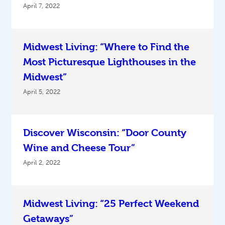
April 7, 2022
Midwest Living: “Where to Find the
Most Picturesque Lighthouses in the
Midwest”
April 5, 2022
Discover Wisconsin: “Door County
Wine and Cheese Tour”
April 2, 2022
Midwest Living: “25 Perfect Weekend
Getaways”