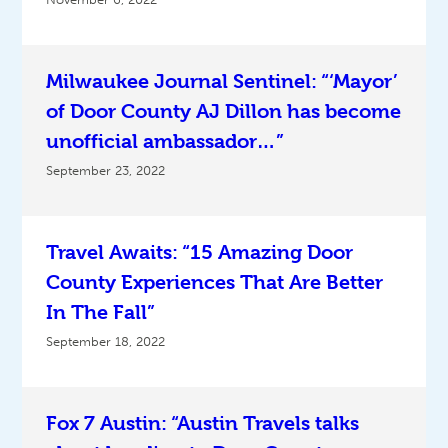
Milwaukee Journal Sentinel: “‘Mayor’
of Door County AJ Dillon has become
unofficial ambassador…”
September 23, 2022
Travel Awaits: “15 Amazing Door
County Experiences That Are Better
In The Fall”
September 18, 2022
Fox 7 Austin: “Austin Travels talks