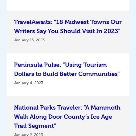
TravelAwaits: “18 Midwest Towns Our
Writers Say You Should Visit In 2023”
January 15, 2023
Peninsula Pulse: “Using Tourism
Dollars to Build Better Communities”
January 4, 2023
National Parks Traveler: “A Mammoth
Walk Along Door County’s Ice Age
Trail Segment”
January 2, 2023