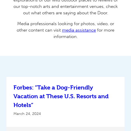
explorations of our wild outdoor places to reviews of
our top-notch arts and entertainment venues, check
out what others are saying about the Door.
Media professionals looking for photos, video, or
other content can visit
media assistance
for more
information.
Forbes: “Take a Dog-Friendly
Vacation at These U.S. Resorts and
Hotels”
March 24, 2024