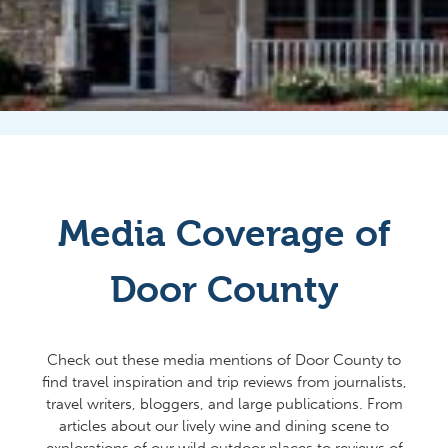
Media Coverage of
Door County
Check out these media mentions of Door County to
find travel inspiration and trip reviews from journalists,
travel writers, bloggers, and large publications. From
articles about our lively wine and dining scene to