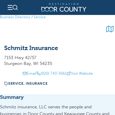
Skip
to
content
Business Directory
/
Service
Schmitz Insurance
7153 Hwy 42/57
Sturgeon Bay, WI 54235
Email
(920) 743-5561
Visit Website
SERVICE, INSURANCE
Summary
Schmitz insurance, LLC serves the people and
businesses in Door County and Kewaunee County and