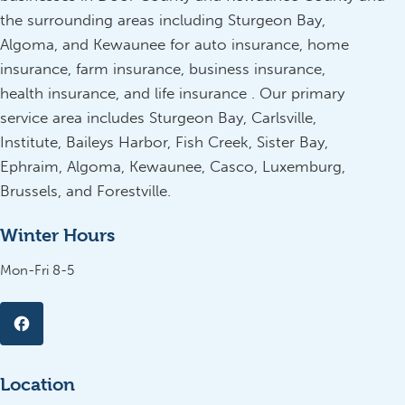
the surrounding areas including Sturgeon Bay,
Algoma, and Kewaunee for auto insurance, home
insurance, farm insurance, business insurance,
health insurance, and life insurance . Our primary
service area includes Sturgeon Bay, Carlsville,
Institute, Baileys Harbor, Fish Creek, Sister Bay,
Ephraim, Algoma, Kewaunee, Casco, Luxemburg,
Brussels, and Forestville.
Winter Hours
Mon-Fri 8-5
Location