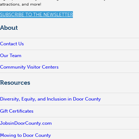
attractions, and more!
SUBSCRIBE TO THE NEWSLETTER
About
Contact Us
Our Team
Community Visitor Centers
Resources
Diversity, Equity, and Inclusion in Door County
Gift Certificates
JobsinDoorCounty.com
Moving to Door County