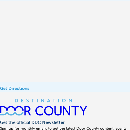
Get Directions
Get the official DDC Newsletter
Sign up for monthly emails to get the latest Door County content, events,