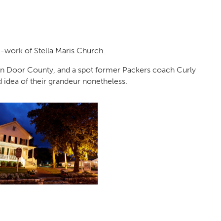
ne-work of Stella Maris Church.
n Door County, and a spot former Packers coach Curly
idea of their grandeur nonetheless.