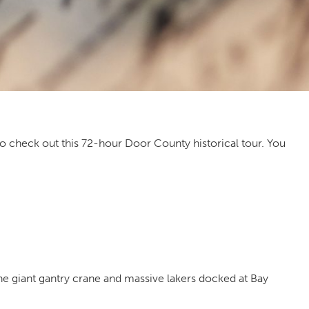
t to check out this 72-hour Door County historical tour. You
the giant gantry crane and massive lakers docked at Bay