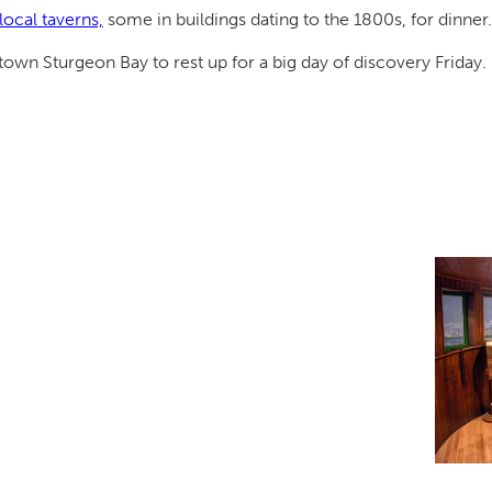
local taverns,
some in buildings dating to the 1800s, for dinner.
own Sturgeon Bay to rest up for a big day of discovery Friday.