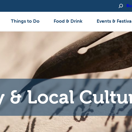
Bu
Things to Do
Food & Drink
Events & Festiva
y & Local Cultu