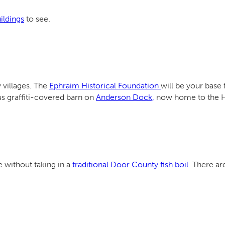
uildings
to see.
 villages. The
Ephraim Historical Foundation
will be your base 
s graffiti-covered barn on
Anderson Dock,
now home to the Ha
without taking in a
traditional Door County fish boil.
There are 