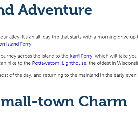
and Adventure
our alley. It’s an all-day trip that starts with a morning drive 
n Island Ferry.
journey across the island to the
Karfi Ferry,
which will take you
can hike to the
Pottawatomi Lighthouse
, the oldest in Wisconsi
st of the day, and returning to the mainland in the early even
 Small-town Charm