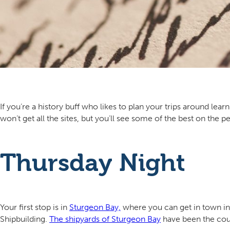
If you’re a history buff who likes to plan your trips around lea
won’t get all the sites, but you’ll see some of the best on the pe
Thursday Night
Your first stop is in
Sturgeon Bay,
where you can get in town in 
Shipbuilding.
The shipyards of Sturgeon Bay
have been the coun