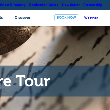
siness Directory
Destination Guide
Newsletter
Partnership
ls
Discover
BOOK NOW
Weather
re Tour