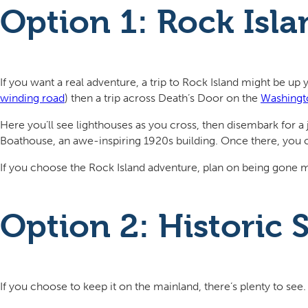
Option 1: Rock Isl
If you want a real adventure, a trip to Rock Island might be up y
winding road
) then a trip across Death’s Door on the
Washingto
Here you’ll see lighthouses as you cross, then disembark for a 
Boathouse, an awe-inspiring 1920s building. Once there, you 
If you choose the Rock Island adventure, plan on being gone mo
Option 2: Historic
If you choose to keep it on the mainland, there’s plenty to see.