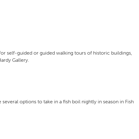
for self-guided or guided walking tours of historic buildings,
rdy Gallery.
several options to take in a fish boil nightly in season in Fish