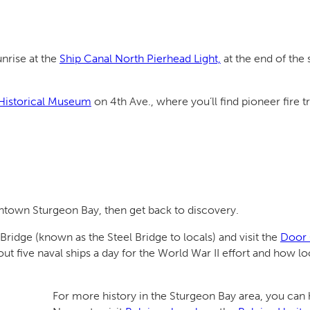
unrise at the
Ship Canal North Pierhead Light,
at the end of the
Historical Museum
on 4th Ave., where you’ll find pioneer fire t
wntown Sturgeon Bay, then get back to discovery.
ridge (known as the Steel Bridge to locals) and visit the
Door 
ive naval ships a day for the World War II effort and how loca
For more history in the Sturgeon Bay area, you can