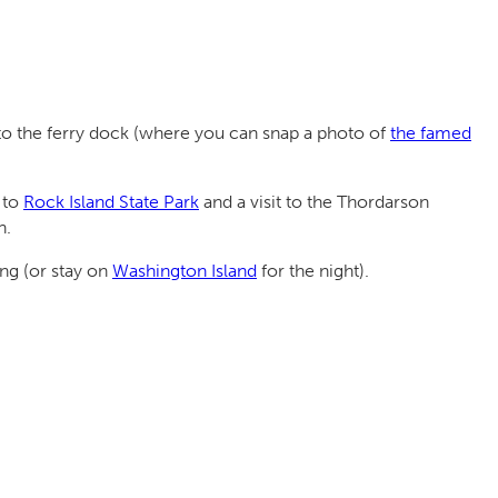
up to the ferry dock (where you can snap a photo of
the famed
 to
Rock Island State Park
and a visit to the Thordarson
n.
ing (or stay on
Washington Island
for the night).