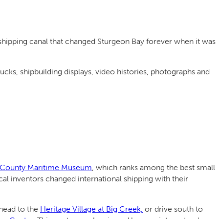
 shipping canal that changed Sturgeon Bay forever when it was
rucks, shipbuilding displays, video histories, photographs and
County Maritime Museum
, which ranks among the best small
l inventors changed international shipping with their
 head to the
Heritage Village at Big Creek,
or drive south to