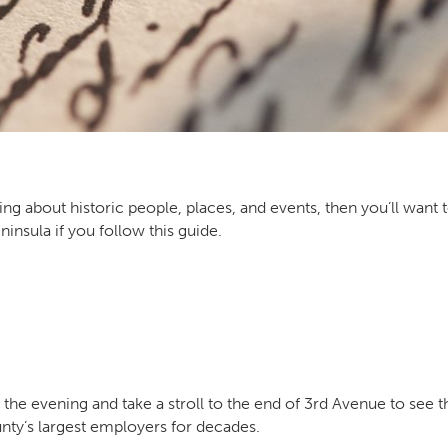
rning about historic people, places, and events, then you’ll wan
ninsula if you follow this guide.
the evening and take a stroll to the end of 3rd Avenue to see 
ty’s largest employers for decades.