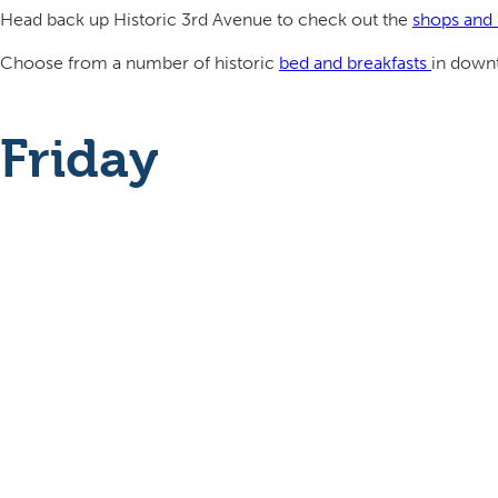
Head back up Historic 3rd Avenue to check out the
shops and 
Choose from a number of historic
bed and breakfasts
in downt
Friday