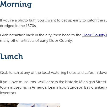
Morning
If you’re a photo buff, you’ll want to get up early to catch the s
dredged in the 1870s.
Grab breakfast back in the city, then head to the
Door County 
many other artifacts of early Door County.
Lunch
Grab lunch at any of the local watering holes and cafes in do
If you love museums, walk across the historic Michigan Street B
town museums in America. Learn how Sturgeon Bay cranked out f
inventors.