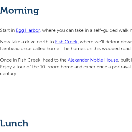
Morning
Start in
Egg Harbor,
where you can take in a self-guided walking 
Now take a drive north to
Fish Creek,
where we’ll detour down
Lambeau once called home. The homes on this wooded road are
Once in Fish Creek, head to the
Alexander Noble House
, buil
Enjoy a tour of the 10-room home and experience a portrayal o
century.
Lunch