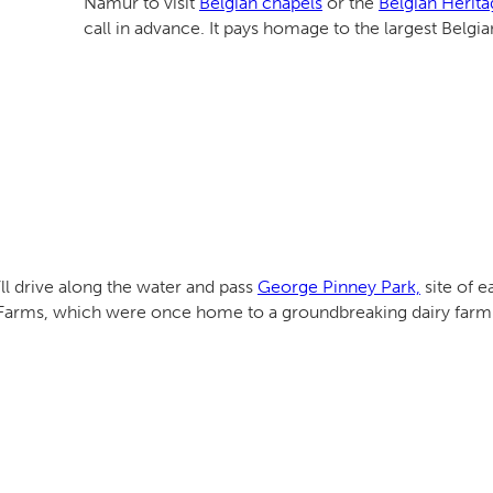
Namur to visit
Belgian chapels
or the
Belgian Herita
call in advance. It pays homage to the largest Belgi
ll drive along the water and pass
George Pinney Park,
site of e
y Farms, which were once home to a groundbreaking dairy farm t