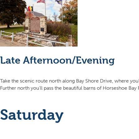
Late Afternoon/Evening
Take the scenic route north along Bay Shore Drive, where you’
Further north you’ll pass the beautiful barns of Horseshoe Ba
Saturday