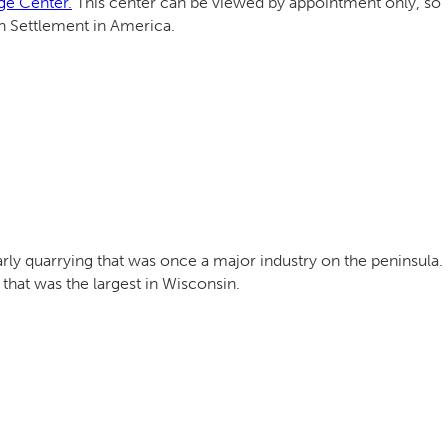
ge Center.
This center can be viewed by appointment only, so
an Settlement in America.
arly quarrying that was once a major industry on the peninsula.
hat was the largest in Wisconsin.