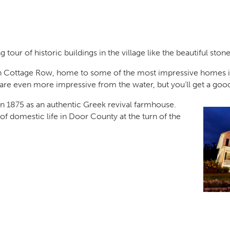
tour of historic buildings in the village like the beautiful sto
 Cottage Row, home to some of the most impressive homes i
 even more impressive from the water, but you’ll get a good 
t in 1875 as an authentic Greek revival farmhouse.
f domestic life in Door County at the turn of the