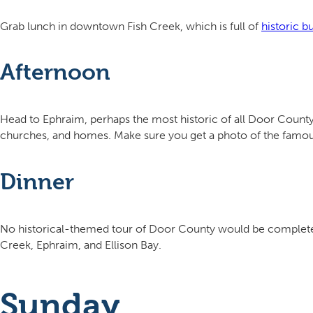
Grab lunch in downtown Fish Creek, which is full of
historic b
Afternoon
Head to Ephraim, perhaps the most historic of all Door County
churches, and homes. Make sure you get a photo of the famou
Dinner
No historical-themed tour of Door County would be complete 
Creek, Ephraim, and Ellison Bay.
Sunday